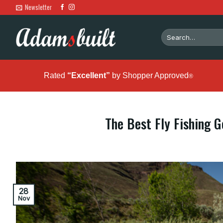
Skip
Newsletter
to
content
Search
for:
Rated
“Excellent”
by Shopper Approved
®
The Best Fly Fishing Ge
28
Nov