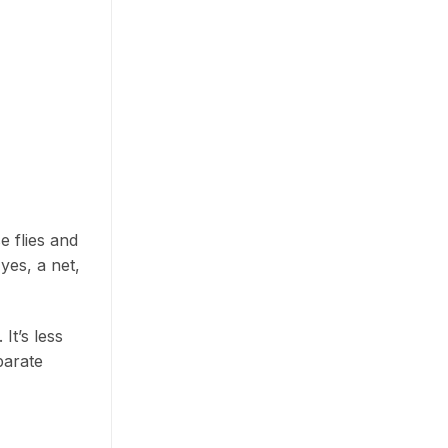
e flies and
yes, a net,
It’s less
parate