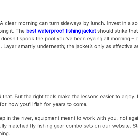
A clear morning can turn sideways by lunch. Invest in a sol
ing it. The
best waterproof fishing jacket
should strike tha
e doesn’t spook the pool you’ve been eyeing all morning – 
Layer smartly underneath; the jacket’s only as effective as
d that. But the right tools make the lessons easier to enjoy.
for how you’ll fish for years to come.
eep in the river, equipment meant to work with you, not aga
lly matched fly fishing gear combo sets on our website. St
hing.