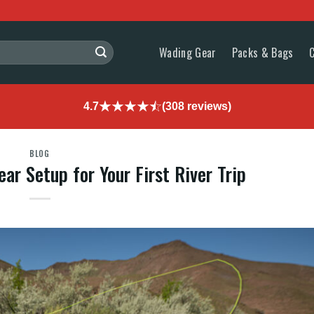
Wading Gear
Packs & Bags
4.7
(308 reviews)
BLOG
ar Setup for Your First River Trip