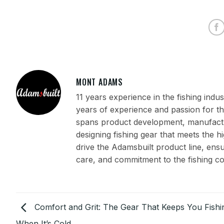
MONT ADAMS
11 years experience in the fishing ind
years of experience and passion for th
spans product development, manufactur
designing fishing gear that meets the h
drive the Adamsbuilt product line, en
care, and commitment to the fishing c
Comfort and Grit: The Gear That Keeps You Fishi
When It’s Cold