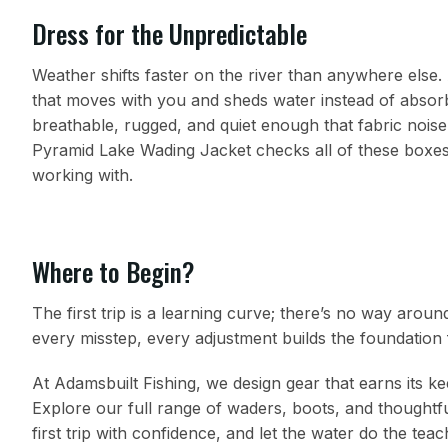
Dress for the Unpredictable
Weather shifts faster on the river than anywhere else. 
that moves with you and sheds water instead of absorb
breathable, rugged, and quiet enough that fabric nois
Pyramid Lake Wading Jacket checks all of these boxes. 
working with.
Where to Begin?
The first trip is a learning curve; there’s no way aroun
every misstep, every adjustment builds the foundation 
At Adamsbuilt Fishing, we design gear that earns its k
Explore our full range of waders, boots, and thoughtfu
first trip with confidence, and let the water do the teac