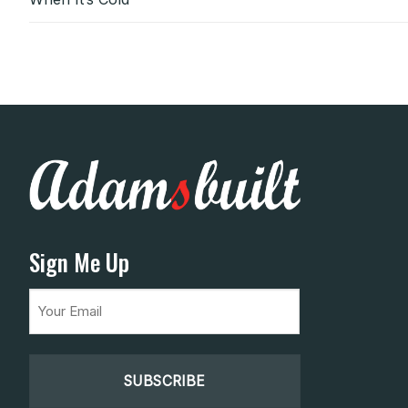
Sign Me Up
Email
(Required)