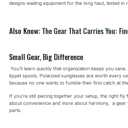
designs wading equipment for the long haul, tested in r
Also Know:
The Gear That Carries You: Fin
Small Gear, Big Difference
You’ll learn quickly that organization keeps you sane. 
tippet spools. Polarized sunglasses are worth every c
because no one wants to fumble their first catch at th
If you’re still piecing together your setup, the right fly
about convenience and more about harmony, a gear tha
parts.