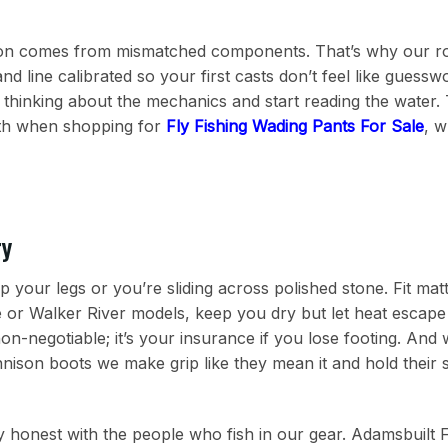
ion comes from mismatched components. That’s why our ro
and line calibrated so your first casts don’t feel like guess
p thinking about the mechanics and start reading the water. 
ith when shopping for
Fly Fishing Wading Pants For Sale
, w
ry
p your legs or you’re sliding across polished stone. Fit ma
e or Walker River models, keep you dry but let heat escap
on-negotiable; it’s your insurance if you lose footing. And
nison boots we make grip like they mean it and hold their 
tay honest with the people who fish in our gear. Adamsbuilt 