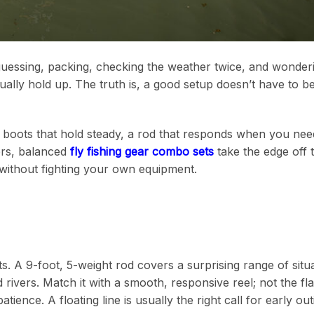
-guessing, packing, checking the weather twice, and wonderi
ctually hold up. The truth is, a good setup doesn’t have to b
t, boots that hold steady, a rod that responds when you need 
ers, balanced
fly fishing gear combo sets
take the edge off t
without fighting your own equipment.
s. A 9-foot, 5-weight rod covers a surprising range of situat
ivers. Match it with a smooth, responsive reel; not the fla
tience. A floating line is usually the right call for early out