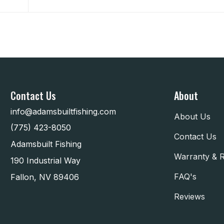
Contact Us
About
info@adamsbuiltfishing.com
About Us
(775) 423-8050
Contact Us
Adamsbuilt Fishing
Warranty & 
190 Industrial Way
FAQ's
Fallon, NV 89406
Reviews