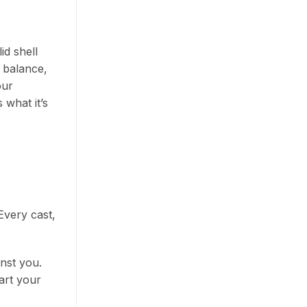
id shell
t balance,
our
 what it’s
 Every cast,
inst you.
art your