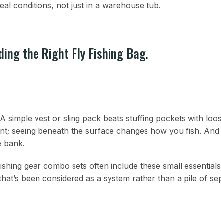
eal conditions, not just in a warehouse tub.
ding the Right Fly Fishing Bag
.
A simple vest or sling pack beats stuffing pockets with loos
ent; seeing beneath the surface changes how you fish. And 
e bank.
 fishing gear combo sets often include these small essentials. 
t’s been considered as a system rather than a pile of se