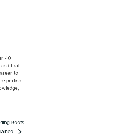
er 40
ound that
areer to
 expertise
nowledge,
ding Boots
lained