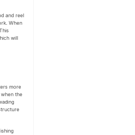
d and reel
work. When
This
hich will
tters more
e when the
 wading
structure
Fishing