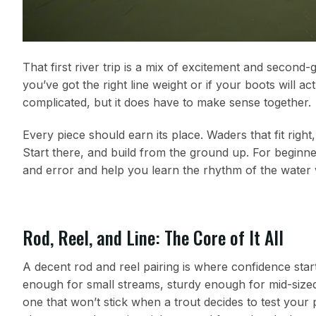
That first river trip is a mix of excitement and second
you’ve got the right line weight or if your boots will a
complicated, but it does have to make sense together.
Every piece should earn its place. Waders that fit righ
Start there, and build from the ground up. For beginn
and error and help you learn the rhythm of the water 
Rod, Reel, and Line: The Core of It All
A decent rod and reel pairing is where confidence start
enough for small streams, sturdy enough for mid-sized r
one that won’t stick when a trout decides to test your pa