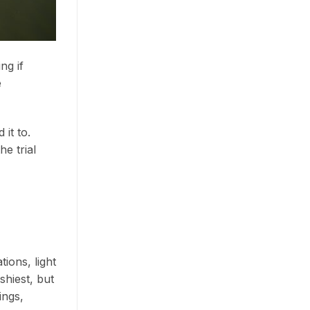
ng if
e
it to.
he trial
ions, light
shiest, but
ings,