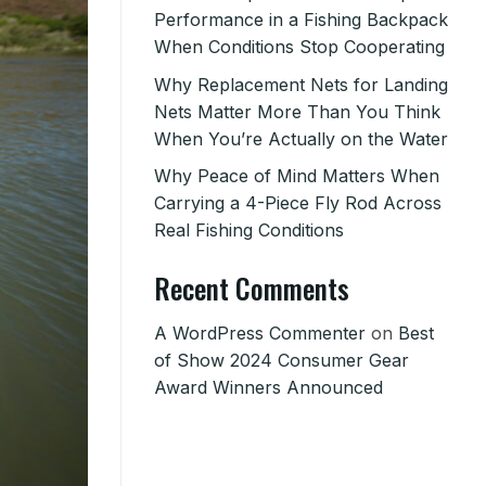
Performance in a Fishing Backpack
When Conditions Stop Cooperating
Why Replacement Nets for Landing
Nets Matter More Than You Think
When You’re Actually on the Water
Why Peace of Mind Matters When
Carrying a 4-Piece Fly Rod Across
Real Fishing Conditions
Recent Comments
A WordPress Commenter
on
Best
of Show 2024 Consumer Gear
Award Winners Announced