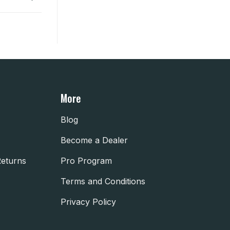
More
Blog
Become a Dealer
Returns
Pro Program
Terms and Conditions
Privacy Policy