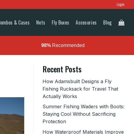
Login
Combos & Cases
Nets
Fly Boxes
Accesories
Blog
98%
Recommended
Recent Posts
How Adamsbuilt Designs a Fly
Fishing Rucksack for Travel That
Actually Works
Summer Fishing Waders with Boots:
Staying Cool Without Sacrificing
Protection
How Waterproof Materials Improve