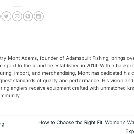
ustry Mont Adams, founder of Adamsbuilt Fishing, brings ov
e sport to the brand he established in 2014. With a backgr
ing, import, and merchandising, Mont has dedicated his c
ighest standards of quality and performance. His vision and
suring anglers receive equipment crafted with unmatched k
ommunity.
How to Choose the Right Fit: Women’s Wa
ng
Exp