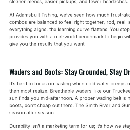
cleaner mends, easier pickups, and fewer headaches.
At Adamsbuilt Fishing, we’ve seen how much frustrat
combos are balanced to feel right together, rod, reel, 
everything aligns, the learning curve flattens. You sto
provides you with a real-world benchmark to begin w
give you the results that you want.
Waders and Boots: Stay Grounded, Stay D
It’s hard to focus on casting when cold water creeps u
than most realize. Breathable waders, like our Trucke
sun finds you mid-afternoon. A proper wading belt is n
boots, don’t cheap out there. The Smith River and Gun
season after season.
Durability isn’t a marketing term for us; it’s how we s