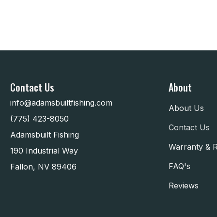
Contact Us
About
info@adamsbuiltfishing.com
About Us
(775) 423-8050
Contact Us
Adamsbuilt Fishing
Warranty & 
190 Industrial Way
FAQ's
Fallon, NV 89406
Reviews