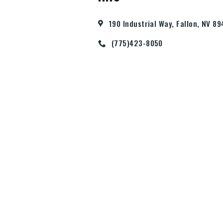
190 Industrial Way, Fallon, NV 8
(775)423-8050