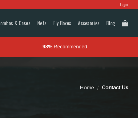
Login
Combos & Cases
Nets
Fly Boxes
Accesories
Blog
98%
Recommended
Home
/
Contact Us