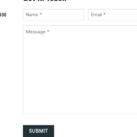
Name
Email
9406
(Required)
(Required)
Message
*
(Required)
CAPTCHA