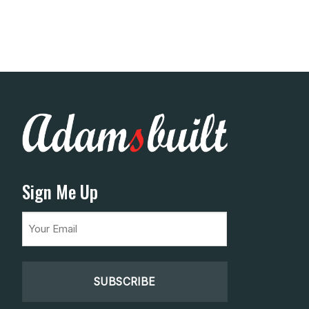
Sign Me Up
Email
(Required)