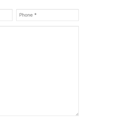
Phone
(Required)