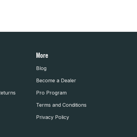
More
Blog
Become a Dealer
Returns
Pro Program
Terms and Conditions
Privacy Policy