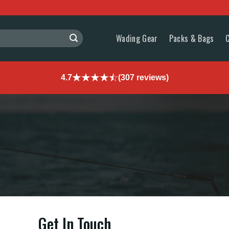
Wading Gear
Packs & Bags
4.7
(307 reviews)
Get In Touch