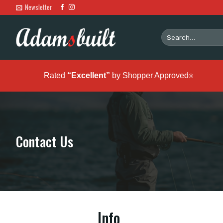
Skip
Newsletter
to
content
Search
for:
Rated
“Excellent”
by Shopper Approved
®
Contact Us
Info