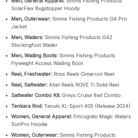
Men‚ General Apparel:
Simms Fishing Products
SolarFlex Bugstopper Hoody
Men‚ Outerwear:
Simms Fishing Products G4 Pro
Jacket
Men‚ Waders:
Simms Fishing Products G4Z
Stockingfoot Wader
Men‚ Wading Boots:
Simms Fishing Products
Flyweight Access Wading Boot
Reel‚ Freshwater:
Ross Reels Cimarron Reel
Reel‚ Saltwater:
Abel Reels ROVE Ti Solid Reel
Saltwater Combo Kit:
Greys Cruise 8wt Combo
Tenkara Rod:
Tanuki XL-Sport 405 (Release 2024)
Women‚ General Apparel:
Fincognito Magic Waters
SunPro Hoodie
Women‚ Outerwear:
Simms Fishing Products