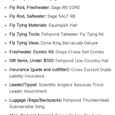
Fly Rod‚ Freshwater:
Sage R8 CORE
Fly Rod‚ Saltwater:
Sage SALT R8
Fly Tying Materials:
Squimpish Hair
Fly Tying Tools:
Fishpond Tailwater Fly Tying Kit
Fly Tying Vises:
Dyna-King Barracuda Deluxe
Freshwater Combo Kit:
Greys Cruise 5wt Combo
Gift Items‚ Under $100:
Fishpond Low Country Hat
Insurance (guide and outfitter):
Cross Current Guide
Liability Insurance
Leader/Tippet:
Scientific Anglers Absolute Trout
Leader Assortment
Luggage /Bags/Backpacks:
Fishpond Thunderhead
Submersible Sling