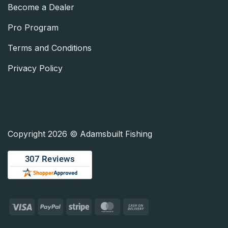
Become a Dealer
Pro Program
Terms and Conditions
Privacy Policy
Copyright 2026 © Adamsbuilt Fishing
Visa
PayPal
Stripe
MasterCard
Cash
On