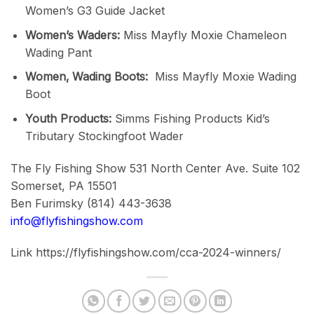
Women’s G3 Guide Jacket
Women’s Waders:
Miss Mayfly Moxie Chameleon
Wading Pant
Women‚ Wading Boots:
Miss Mayfly Moxie Wading
Boot
Youth Products:
Simms Fishing Products Kid’s
Tributary Stockingfoot Wader
The Fly Fishing Show 531 North Center Ave. Suite 102
Somerset, PA 15501
Ben Furimsky (814) 443-3638
info@flyfishingshow.com
Link https://flyfishingshow.com/cca-2024-winners/