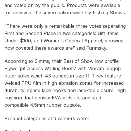
and voted on by the public. Products were available
for review at the seven nation-wide Fly Fishing Shows.
“There were only a remarkable three votes separating
First and Second Place in two categories: Gift Items
Under $100, and Women’s General Apparel, showing
how coveted these awards are” said Furimsky.
According to Simms, their Best of Show low profile
Flyweight Access Wading Boots’ with Vibram Idogrip
outer soles weigh 43 ounces in size 11. They feature
welded TPU film in high abrasion zones for increased
durability, speed lace hooks and lace-toe closure, high
cushion dual-density EVA midsole, and stud-
compatible 4.5mm rubber outsole.
Product categories and winners were: