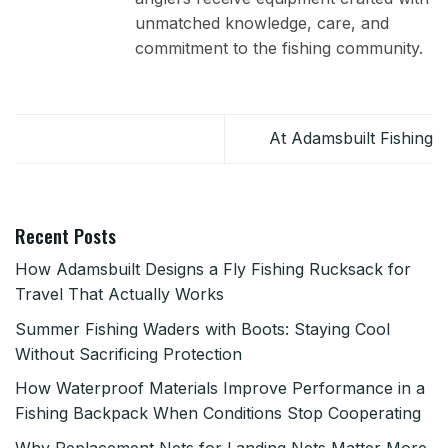
unmatched knowledge, care, and
commitment to the fishing community.
At Adamsbuilt Fishing
Recent Posts
How Adamsbuilt Designs a Fly Fishing Rucksack for
Travel That Actually Works
Summer Fishing Waders with Boots: Staying Cool
Without Sacrificing Protection
How Waterproof Materials Improve Performance in a
Fishing Backpack When Conditions Stop Cooperating
Why Replacement Nets for Landing Nets Matter More