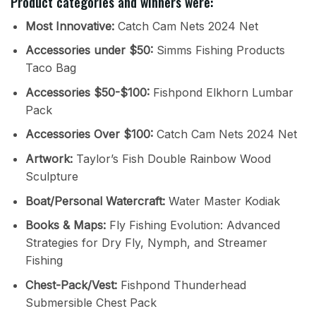
Product categories and winners were:
Most Innovative:
Catch Cam Nets 2024 Net
Accessories under $50:
Simms Fishing Products
Taco Bag
Accessories $50-$100:
Fishpond Elkhorn Lumbar
Pack
Accessories Over $100:
Catch Cam Nets 2024 Net
Artwork:
Taylor’s Fish Double Rainbow Wood
Sculpture
Boat/Personal Watercraft:
Water Master Kodiak
Books & Maps:
Fly Fishing Evolution: Advanced
Strategies for Dry Fly, Nymph, and Streamer
Fishing
Chest-Pack/Vest:
Fishpond Thunderhead
Submersible Chest Pack