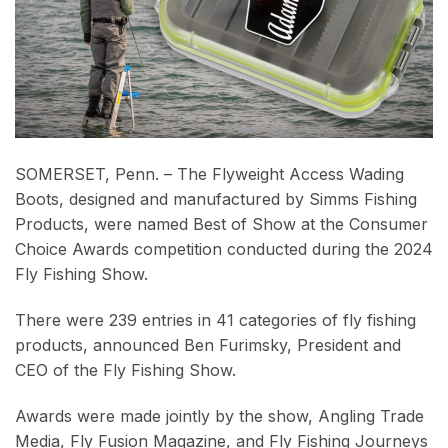
SOMERSET, Penn. – The Flyweight Access Wading
Boots, designed and manufactured by Simms Fishing
Products, were named Best of Show at the Consumer
Choice Awards competition conducted during the 2024
Fly Fishing Show.
There were 239 entries in 41 categories of fly fishing
products, announced Ben Furimsky, President and
CEO of the Fly Fishing Show.
Awards were made jointly by the show, Angling Trade
Media, Fly Fusion Magazine, and Fly Fishing Journeys