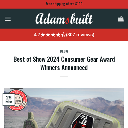
Skip
Free shipping above $100
to
content
4.7
(307 reviews)
BLOG
Best of Show 2024 Consumer Gear Award
Winners Announced
26
Mar