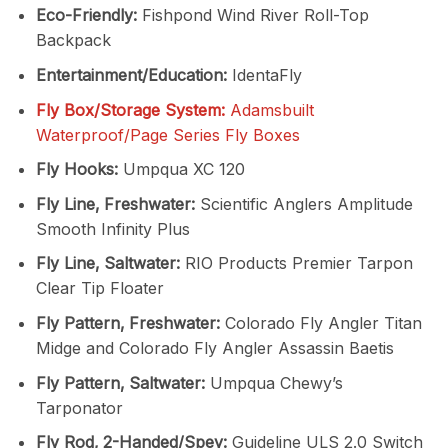
Eco-Friendly:
Fishpond Wind River Roll-Top
Backpack
Entertainment/Education:
IdentaFly
Fly Box/Storage System:
Adamsbuilt
Waterproof/Page Series Fly Boxes
Fly Hooks:
Umpqua XC 120
Fly Line‚ Freshwater:
Scientific Anglers Amplitude
Smooth Infinity Plus
Fly Line‚ Saltwater:
RIO Products Premier Tarpon
Clear Tip Floater
Fly Pattern‚ Freshwater:
Colorado Fly Angler Titan
Midge and Colorado Fly Angler Assassin Baetis
Fly Pattern‚ Saltwater:
Umpqua Chewy’s
Tarponator
Fly Rod‚ 2-Handed/Spey:
Guideline ULS 2.0 Switch