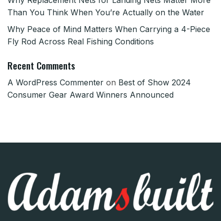
Than You Think When You’re Actually on the Water
Why Peace of Mind Matters When Carrying a 4-Piece
Fly Rod Across Real Fishing Conditions
Recent Comments
A WordPress Commenter
on
Best of Show 2024
Consumer Gear Award Winners Announced