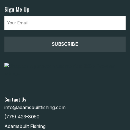
Sign Me Up
Email
(Required)
Contact Us
info@adamsbuiltfishing.com
(775) 423-8050
Adamsbuilt Fishing