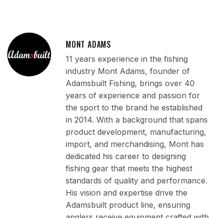
MONT ADAMS
11 years experience in the fishing
industry Mont Adams, founder of
Adamsbuilt Fishing, brings over 40
years of experience and passion for
the sport to the brand he established
in 2014. With a background that spans
product development, manufacturing,
import, and merchandising, Mont has
dedicated his career to designing
fishing gear that meets the highest
standards of quality and performance.
His vision and expertise drive the
Adamsbuilt product line, ensuring
anglers receive equipment crafted with