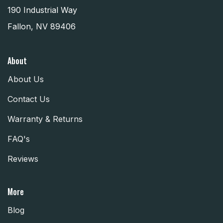
190 Industrial Way
Fallon, NV 89406
About
About Us
Contact Us
Warranty & Returns
FAQ's
Reviews
More
Blog