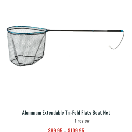
Aluminum Extendable Tri-Fold Flats Boat Net
1
review
Price
$
89.95
–
$
109.95