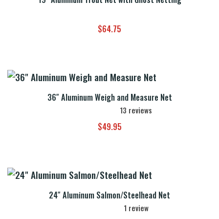
$
64.75
36″ Aluminum Weigh and Measure Net
13
reviews
$
49.95
24″ Aluminum Salmon/Steelhead Net
1
review