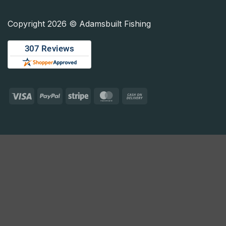
Copyright 2026 © Adamsbuilt Fishing
Visa
PayPal
Stripe
MasterCard
Cash
On
Delivery