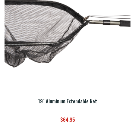
19″ Aluminum Extendable Net
$
64.95