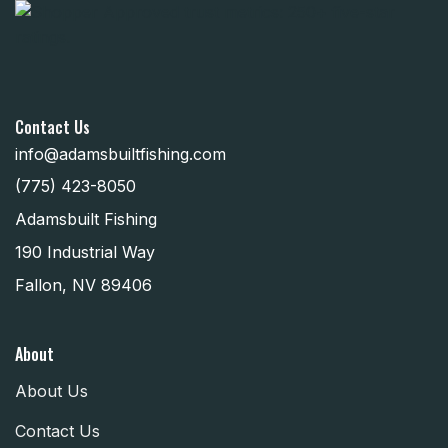
Contact Us
info@adamsbuiltfishing.com
(775) 423-8050
Adamsbuilt Fishing
190 Industrial Way
Fallon, NV 89406
About
About Us
Contact Us