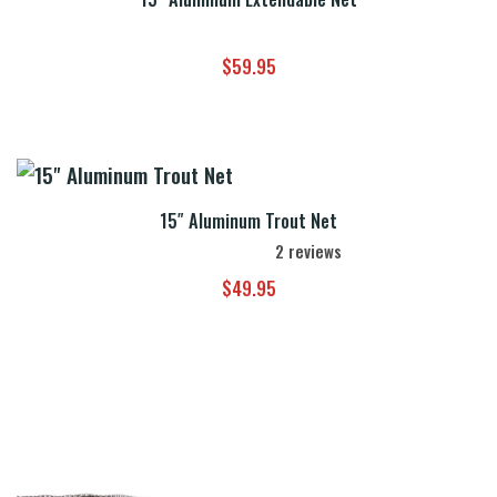
$
59.95
15″ Aluminum Trout Net
2
reviews
$
49.95