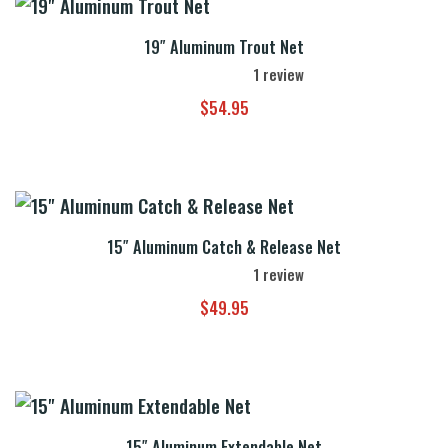
19″ Aluminum Trout Net
1
review
$
54.95
15″ Aluminum Catch & Release Net
1
review
$
49.95
15″ Aluminum Extendable Net