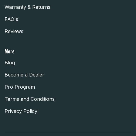
Warranty & Returns
FAQ's
Reviews
More
Blog
Become a Dealer
Pro Program
Terms and Conditions
Privacy Policy