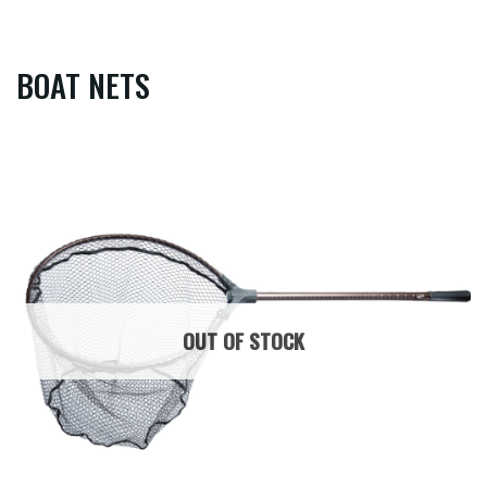
BOAT NETS
OUT OF STOCK