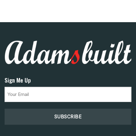
Sign Me Up
Email
(Required)