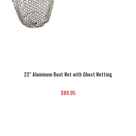
22″ Aluminum Boat Net with Ghost Netting
$
89.95