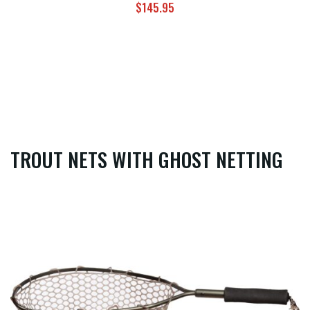
$
145.95
TROUT NETS WITH GHOST NETTING