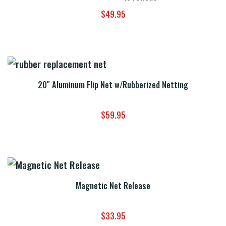
$
49.95
20″ Aluminum Flip Net w/Rubberized Netting
$
59.95
Magnetic Net Release
$
33.95