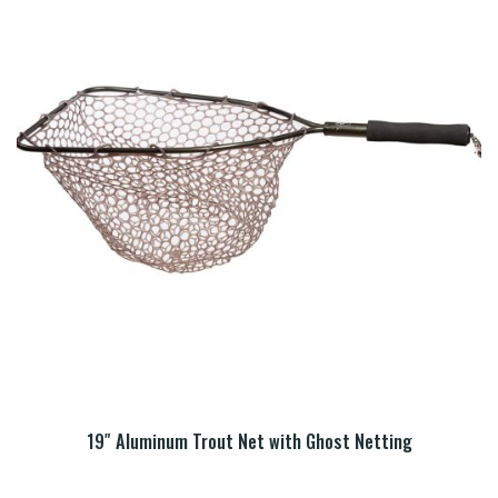
19″ Aluminum Trout Net with Ghost Netting