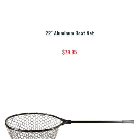
22″ Aluminum Boat Net
$
79.95