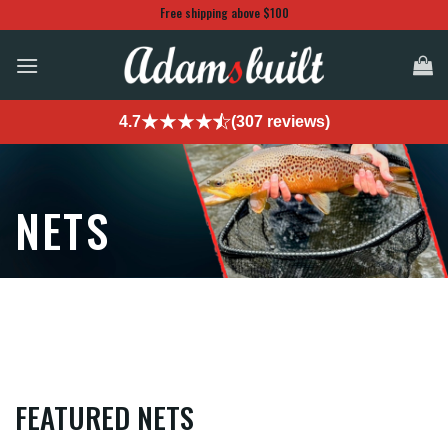
Skip
Free shipping above $100
to
content
4.7
(307 reviews)
NETS
FEATURED NETS