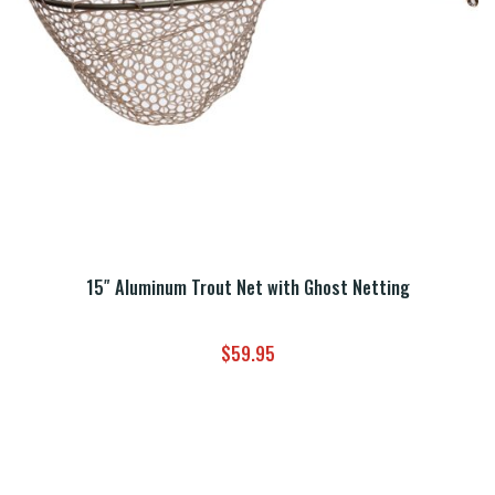
15″ Aluminum Trout Net with Ghost Netting
$
59.95