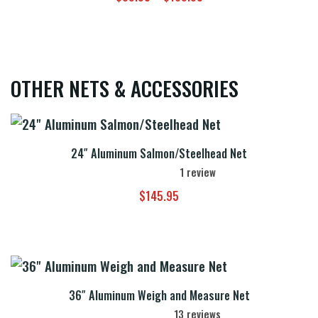
range:
$89.95
through
$109.95
OTHER NETS & ACCESSORIES
24″ Aluminum Salmon/Steelhead Net
1
review
$
145.95
36″ Aluminum Weigh and Measure Net
13
reviews