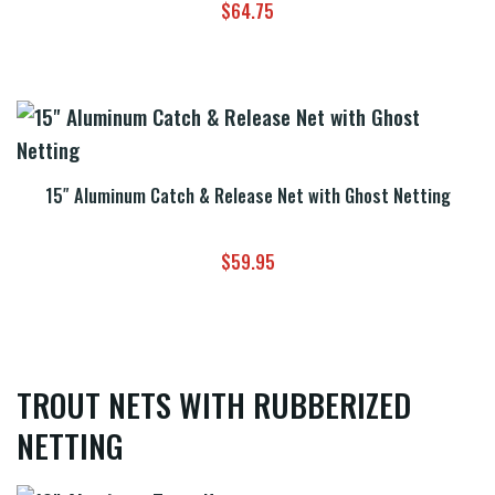
$
64.75
15″ Aluminum Catch & Release Net with Ghost Netting
$
59.95
TROUT NETS WITH RUBBERIZED
NETTING