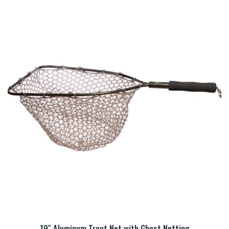
19″ Aluminum Trout Net with Ghost Netting