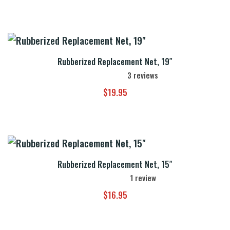
Rubberized Replacement Net, 19″
3
reviews
$
19.95
Rubberized Replacement Net, 15″
1
review
$
16.95