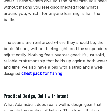
water. These waders give you the protection you need
without making you feel disconnected from what’s
around you, which, for anyone learning, is half the
battle.
The seams are reinforced where they should be, the
boots fit snug without feeling tight, and the suspenders
adjust easily. Nothing feels overdesigned; it’s just solid,
reliable craftsmanship that holds up against both water
and time. we also have a bag with a strap and a well-
designed
chest pack for fishing
Practical Design, Built with Intent
What Adamsbuilt does really well is design gear that
respects the realities of fishing. They know that no