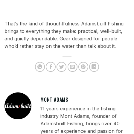
That’s the kind of thoughtfulness Adamsbuilt Fishing
brings to everything they make: practical, well-built,
and quietly dependable. Gear designed for people
who’d rather stay on the water than talk about it.
MONT ADAMS
11 years experience in the fishing
industry Mont Adams, founder of
Adamsbuilt Fishing, brings over 40
years of experience and passion for