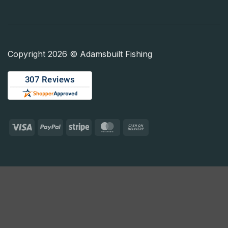
Copyright 2026 © Adamsbuilt Fishing
Visa
PayPal
Stripe
MasterCard
Cash
On
Delivery