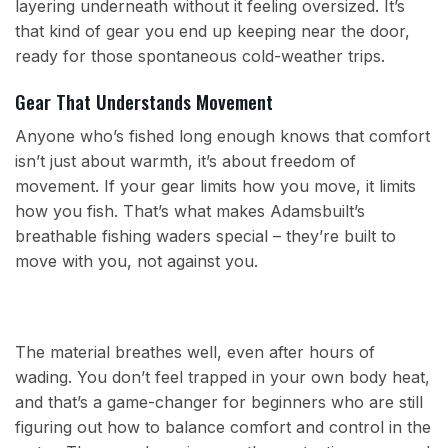
layering underneath without it feeling oversized. It’s
that kind of gear you end up keeping near the door,
ready for those spontaneous cold-weather trips.
Gear That Understands Movement
Anyone who’s fished long enough knows that comfort
isn’t just about warmth, it’s about freedom of
movement. If your gear limits how you move, it limits
how you fish. That’s what makes Adamsbuilt’s
breathable fishing waders special – they’re built to
move with you, not against you.
The material breathes well, even after hours of
wading. You don’t feel trapped in your own body heat,
and that’s a game-changer for beginners who are still
figuring out how to balance comfort and control in the