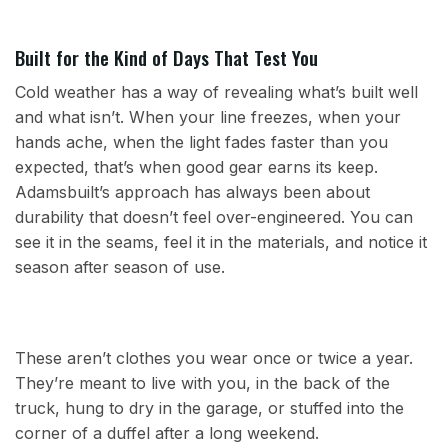
Built for the Kind of Days That Test You
Cold weather has a way of revealing what’s built well
and what isn’t. When your line freezes, when your
hands ache, when the light fades faster than you
expected, that’s when good gear earns its keep.
Adamsbuilt’s approach has always been about
durability that doesn’t feel over-engineered. You can
see it in the seams, feel it in the materials, and notice it
season after season of use.
These aren’t clothes you wear once or twice a year.
They’re meant to live with you, in the back of the
truck, hung to dry in the garage, or stuffed into the
corner of a duffel after a long weekend.