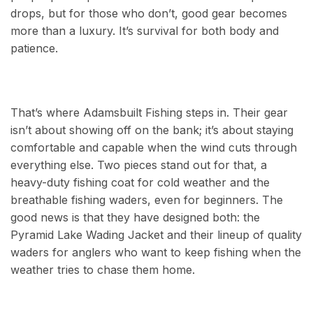
drops, but for those who don’t, good gear becomes
more than a luxury. It’s survival for both body and
patience.
That’s where Adamsbuilt Fishing steps in. Their gear
isn’t about showing off on the bank; it’s about staying
comfortable and capable when the wind cuts through
everything else. Two pieces stand out for that, a
heavy-duty fishing coat for cold weather and the
breathable fishing waders, even for beginners. The
good news is that they have designed both: the
Pyramid Lake Wading Jacket and their lineup of quality
waders for anglers who want to keep fishing when the
weather tries to chase them home.