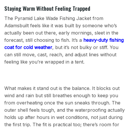
Staying Warm Without Feeling Trapped
The Pyramid Lake Wade Fishing Jacket from
Adamsbuilt feels like it was built by someone who’s
actually been out there, early mornings, sleet in the
forecast, still choosing to fish. It’s a
heavy-duty fishing
coat for cold weather
, but it’s not bulky or stiff. You
can still move, cast, reach, and adjust lines without
feeling like you’re wrapped in a tent.
What makes it stand out is the balance. It blocks out
wind and rain but still breathes enough to keep you
from overheating once the sun sneaks through. The
outer shell feels tough, and the waterproofing actually
holds up after hours in wet conditions, not just during
the first trip. The fit is practical too; there’s room for