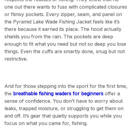
one out there wants to fuss with complicated closures
or flimsy pockets. Every zipper, seam, and panel on
the Pyramid Lake Wade Fishing Jacket feels like it’s
there because it earned its place. The hood actually
shields you from the rain. The pockets are deep
enough to fit what you need but not so deep you lose
things. Even the cuffs are smartly done, snug but not
restrictive.
And for those stepping into the sport for the first time,
the
breathable fishing waders for beginners
offer a
sense of confidence. You don’t have to worry about
leaks, trapped moisture, or struggling to get them on
and off. It’s gear that quietly supports you while you
focus on what you came for, fishing.