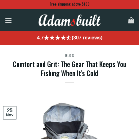
Skip
Free shipping above $100
to
content
4.7
(307 reviews)
BLOG
Comfort and Grit: The Gear That Keeps You
Fishing When It’s Cold
25
Nov