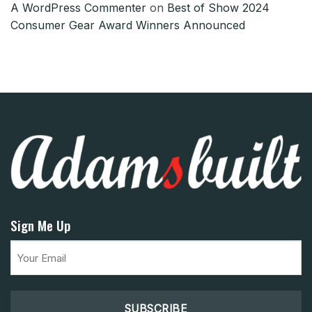
A WordPress Commenter
on
Best of Show 2024
Consumer Gear Award Winners Announced
Sign Me Up
Email
(Required)