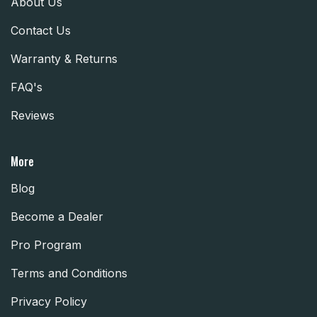
About Us
Contact Us
Warranty & Returns
FAQ's
Reviews
More
Blog
Become a Dealer
Pro Program
Terms and Conditions
Privacy Policy