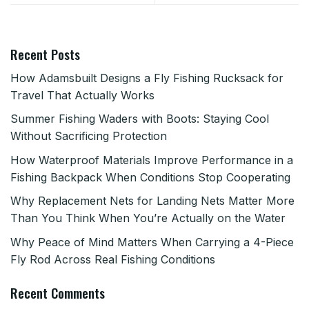
Recent Posts
How Adamsbuilt Designs a Fly Fishing Rucksack for
Travel That Actually Works
Summer Fishing Waders with Boots: Staying Cool
Without Sacrificing Protection
How Waterproof Materials Improve Performance in a
Fishing Backpack When Conditions Stop Cooperating
Why Replacement Nets for Landing Nets Matter More
Than You Think When You’re Actually on the Water
Why Peace of Mind Matters When Carrying a 4-Piece
Fly Rod Across Real Fishing Conditions
Recent Comments