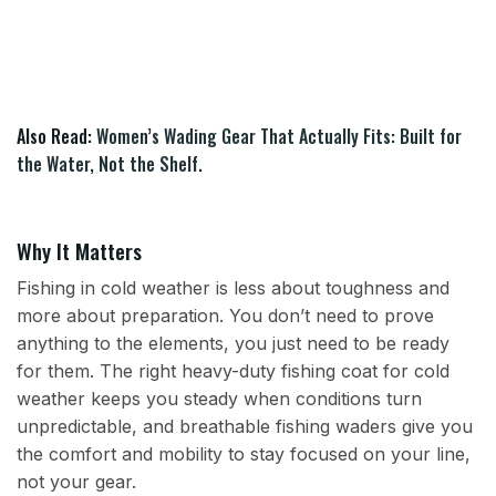
Also Read:
Women’s Wading Gear That Actually Fits: Built for
the Water, Not the Shelf
.
Why It Matters
Fishing in cold weather is less about toughness and
more about preparation. You don’t need to prove
anything to the elements, you just need to be ready
for them. The right heavy-duty fishing coat for cold
weather keeps you steady when conditions turn
unpredictable, and breathable fishing waders give you
the comfort and mobility to stay focused on your line,
not your gear.