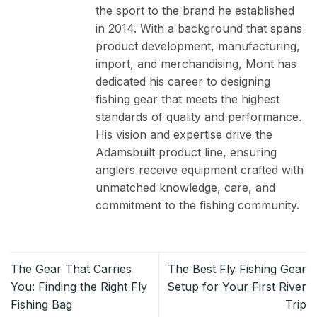
the sport to the brand he established
in 2014. With a background that spans
product development, manufacturing,
import, and merchandising, Mont has
dedicated his career to designing
fishing gear that meets the highest
standards of quality and performance.
His vision and expertise drive the
Adamsbuilt product line, ensuring
anglers receive equipment crafted with
unmatched knowledge, care, and
commitment to the fishing community.
The Gear That Carries
The Best Fly Fishing Gear
You: Finding the Right Fly
Setup for Your First River
Fishing Bag
Trip