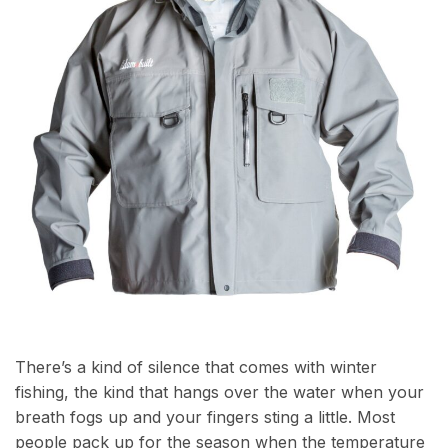
There’s a kind of silence that comes with winter
fishing, the kind that hangs over the water when your
breath fogs up and your fingers sting a little. Most
people pack up for the season when the temperature