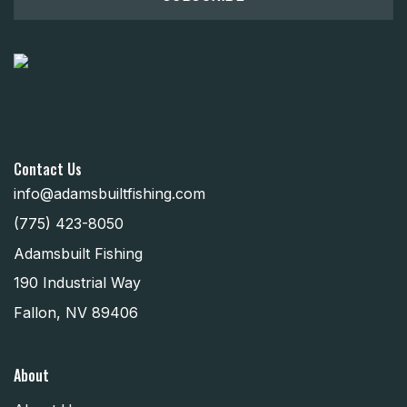
Contact Us
info@adamsbuiltfishing.com
(775) 423-8050
Adamsbuilt Fishing
190 Industrial Way
Fallon, NV 89406
About