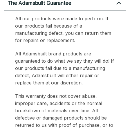
The Adamsbuilt Guarantee
All our products were made to perform. If
our products fail because of a
manufacturing defect, you can return them
for repairs or replacement.
All Adamsbuilt brand products are
guaranteed to do what we say they will do! If
our products fail due to a manufacturing
defect, Adamsbuilt will either repair or
replace them at our discretion.
This warranty does not cover abuse,
improper care, accidents or the normal
breakdown of materials over time. All
defective or damaged products should be
returned to us with proof of purchase, or to