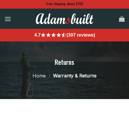
Skip
Free shipping above $100
to
content
4.7
(307 reviews)
Returns
Home
/
Warranty & Returns