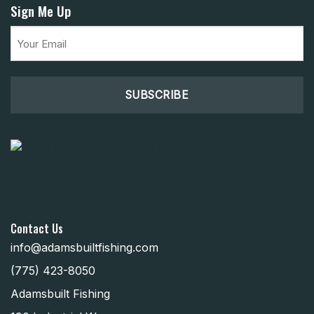
Sign Me Up
Email
(Required)
Contact Us
info@adamsbuiltfishing.com
(775) 423-8050
Adamsbuilt Fishing