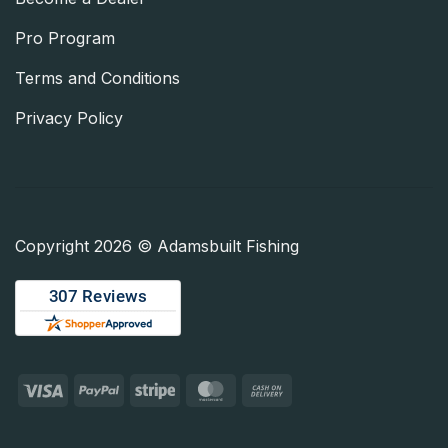
Pro Program
Terms and Conditions
Privacy Policy
Copyright 2026 © Adamsbuilt Fishing
Visa
PayPal
Stripe
MasterCard
Cash
On
Delivery