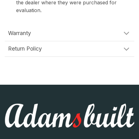
the dealer where they were purchased for
evaluation.
Warranty
Return Policy