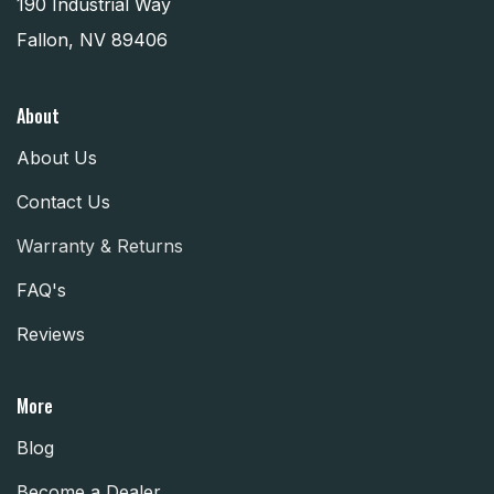
190 Industrial Way
Fallon, NV 89406
About
About Us
Contact Us
Warranty & Returns
FAQ's
Reviews
More
Blog
Become a Dealer