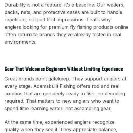
Durability is not a feature, it’s a baseline. Our waders,
packs, nets, and protective cases are built to handle
repetition, not just first impressions. That’s why
anglers looking for premium fly fishing products online
often return to brands they’ve already tested in real
environments.
Gear That Welcomes Beginners Without Limiting Experience
Great brands don’t gatekeep. They support anglers at
every stage. Adamsbuilt Fishing offers rod and reel
combos that are genuinely ready to fish, no decoding
required. That matters to new anglers who want to
spend time learning water, not assembling gear.
At the same time, experienced anglers recognize
quality when they see it. They appreciate balance,