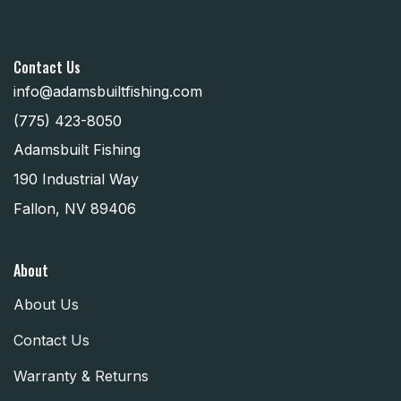
Contact Us
info@adamsbuiltfishing.com
(775) 423-8050
Adamsbuilt Fishing
190 Industrial Way
Fallon, NV 89406
About
About Us
Contact Us
Warranty & Returns