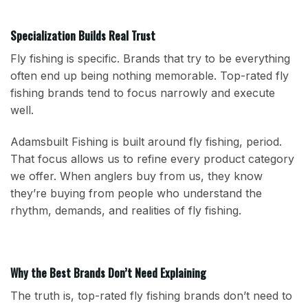
Specialization Builds Real Trust
Fly fishing is specific. Brands that try to be everything
often end up being nothing memorable. Top-rated fly
fishing brands tend to focus narrowly and execute
well.
Adamsbuilt Fishing is built around fly fishing, period.
That focus allows us to refine every product category
we offer. When anglers buy from us, they know
they’re buying from people who understand the
rhythm, demands, and realities of fly fishing.
Why the Best Brands Don’t Need Explaining
The truth is, top-rated fly fishing brands don’t need to