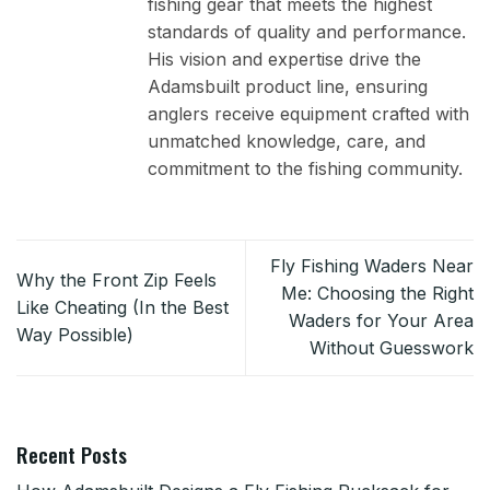
fishing gear that meets the highest
standards of quality and performance.
His vision and expertise drive the
Adamsbuilt product line, ensuring
anglers receive equipment crafted with
unmatched knowledge, care, and
commitment to the fishing community.
Fly Fishing Waders Near
Why the Front Zip Feels
Me: Choosing the Right
Like Cheating (In the Best
Waders for Your Area
Way Possible)
Without Guesswork
Recent Posts