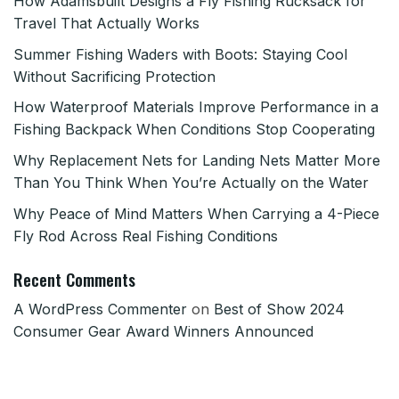
How Adamsbuilt Designs a Fly Fishing Rucksack for
Travel That Actually Works
Summer Fishing Waders with Boots: Staying Cool
Without Sacrificing Protection
How Waterproof Materials Improve Performance in a
Fishing Backpack When Conditions Stop Cooperating
Why Replacement Nets for Landing Nets Matter More
Than You Think When You’re Actually on the Water
Why Peace of Mind Matters When Carrying a 4-Piece
Fly Rod Across Real Fishing Conditions
Recent Comments
A WordPress Commenter
on
Best of Show 2024
Consumer Gear Award Winners Announced