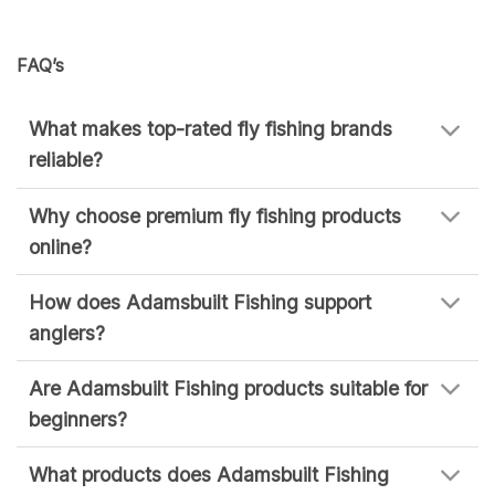
FAQ’s
What makes top-rated fly fishing brands
reliable?
Why choose premium fly fishing products
online?
How does Adamsbuilt Fishing support
anglers?
Are Adamsbuilt Fishing products suitable for
beginners?
What products does Adamsbuilt Fishing