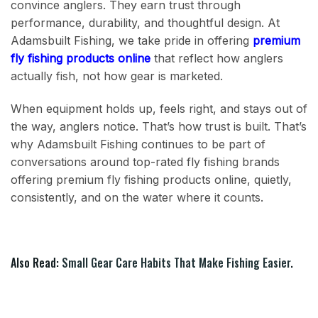
convince anglers. They earn trust through
performance, durability, and thoughtful design. At
Adamsbuilt Fishing, we take pride in offering
premium
fly fishing products online
that reflect how anglers
actually fish, not how gear is marketed.
When equipment holds up, feels right, and stays out of
the way, anglers notice. That’s how trust is built. That’s
why Adamsbuilt Fishing continues to be part of
conversations around top-rated fly fishing brands
offering premium fly fishing products online, quietly,
consistently, and on the water where it counts.
Also Read:
Small Gear Care Habits That Make Fishing Easier
.