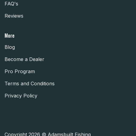
FAQ's
Reviews
More
Blog
Become a Dealer
Pro Program
Terms and Conditions
Privacy Policy
Copyright 2026 © Adamsbuilt Fishing