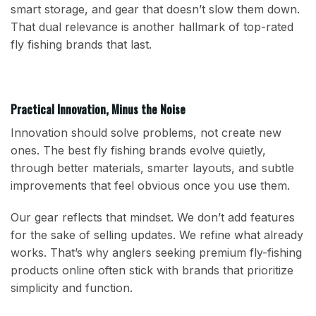
smart storage, and gear that doesn’t slow them down.
That dual relevance is another hallmark of top-rated
fly fishing brands that last.
Practical Innovation, Minus the Noise
Innovation should solve problems, not create new
ones. The best fly fishing brands evolve quietly,
through better materials, smarter layouts, and subtle
improvements that feel obvious once you use them.
Our gear reflects that mindset. We don’t add features
for the sake of selling updates. We refine what already
works. That’s why anglers seeking premium fly-fishing
products online often stick with brands that prioritize
simplicity and function.