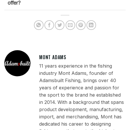
offer?
MONT ADAMS
11 years experience in the fishing
industry Mont Adams, founder of
Adamsbuilt Fishing, brings over 40
years of experience and passion for
the sport to the brand he established
in 2014. With a background that spans
product development, manufacturing,
import, and merchandising, Mont has
dedicated his career to designing