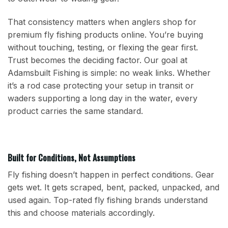
That consistency matters when anglers shop for
premium fly fishing products online. You’re buying
without touching, testing, or flexing the gear first.
Trust becomes the deciding factor. Our goal at
Adamsbuilt Fishing is simple: no weak links. Whether
it’s a rod case protecting your setup in transit or
waders supporting a long day in the water, every
product carries the same standard.
Built for Conditions, Not Assumptions
Fly fishing doesn’t happen in perfect conditions. Gear
gets wet. It gets scraped, bent, packed, unpacked, and
used again. Top-rated fly fishing brands understand
this and choose materials accordingly.