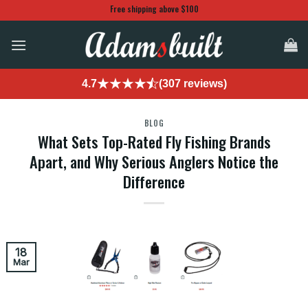
Skip
Free shipping above $100
to
content
4.7
(307 reviews)
BLOG
What Sets Top-Rated Fly Fishing Brands
Apart, and Why Serious Anglers Notice the
Difference
18
Mar