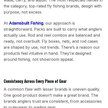
the category, top-rated fly fishing brands, design with
purpose, not excess.
At
Adamsbuilt Fishing
, our approach is
straightforward. Packs are built to carry what anglers
actually use. Rod and reel combos are balanced and
ready, not overbuilt. Fly boxes, nets, and rod cases
are shaped by use, not trends. There’s a reason our
products feel intuitive in hand. They’re designed
around fishing, not showroom appeal.
Consistency Across Every Piece of Gear
A common flaw with lesser brands is uneven quality.
One good product doesn’t make a great brand. The
brands anglers trust are consistent, from accessories
to outerwear to wading gear.