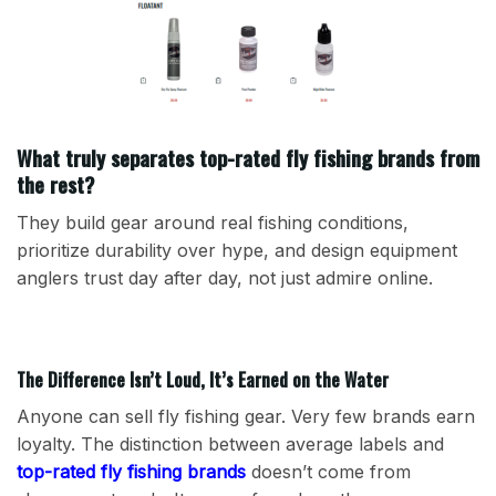
What truly separates top-rated fly fishing brands from
the rest?
They build gear around real fishing conditions,
prioritize durability over hype, and design equipment
anglers trust day after day, not just admire online.
The Difference Isn’t Loud, It’s Earned on the Water
Anyone can sell fly fishing gear. Very few brands earn
loyalty. The distinction between average labels and
top-rated fly fishing brands
doesn’t come from