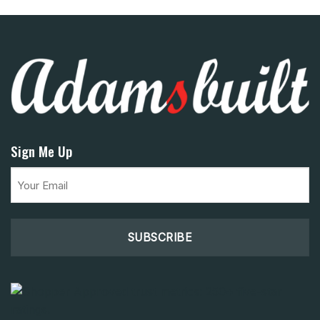
Sign Me Up
Email
(Required)