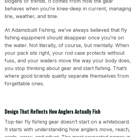
slogans or trends. It comes from how the gear
behaves when you’re knee-deep in current, managing
line, weather, and time.
At Adamsbuilt Fishing, we’ve always believed that fly
fishing equipment should disappear once you’re on
the water. Not literally, of course, but mentally. When
your pack sits right, your rod case protects without
fuss, and your waders move the way your body does,
you stop thinking about gear and start fishing. That’s
where good brands quietly separate themselves from
forgettable ones.
Design That Reflects How Anglers Actually Fish
Top-tier fly fishing gear doesn’t start on a whiteboard.
It starts with understanding how anglers move, reach,
wade, carry, and adjust. The most respected names in