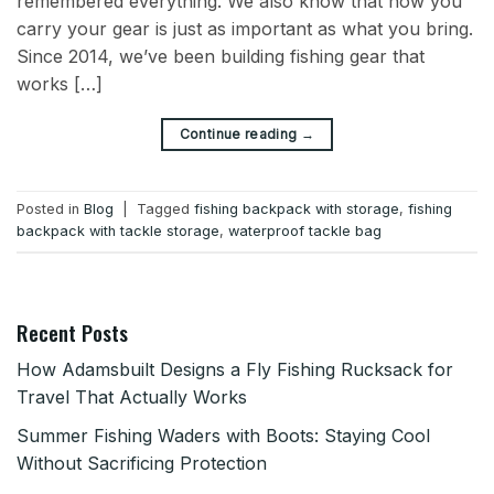
remembered everything. We also know that how you
carry your gear is just as important as what you bring.
Since 2014, we’ve been building fishing gear that
works […]
→
Continue reading
Posted in
Blog
|
Tagged
fishing backpack with storage
,
fishing
backpack with tackle storage
,
waterproof tackle bag
Recent Posts
How Adamsbuilt Designs a Fly Fishing Rucksack for
Travel That Actually Works
Summer Fishing Waders with Boots: Staying Cool
Without Sacrificing Protection