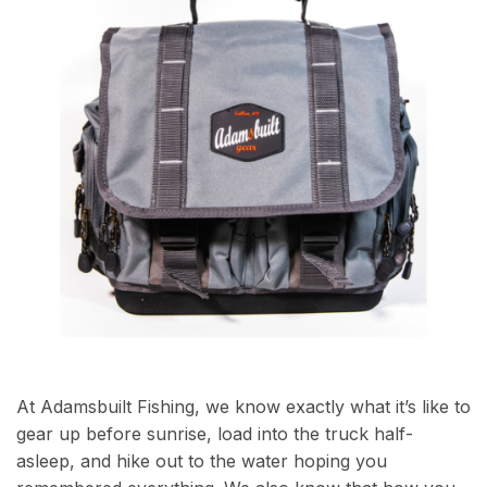
At Adamsbuilt Fishing, we know exactly what it’s like to
gear up before sunrise, load into the truck half-
asleep, and hike out to the water hoping you