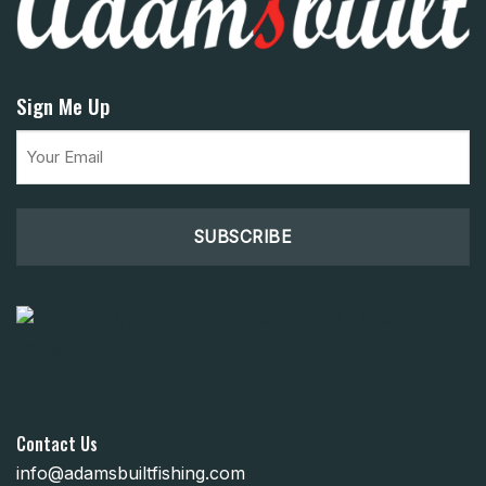
Sign Me Up
Email
(Required)
Contact Us
info@adamsbuiltfishing.com