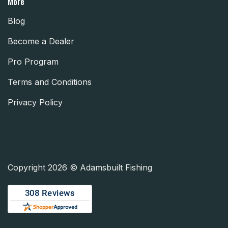
More
Blog
Become a Dealer
Pro Program
Terms and Conditions
Privacy Policy
Copyright 2026 © Adamsbuilt Fishing