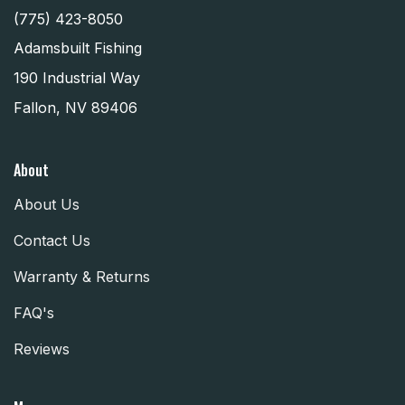
(775) 423-8050
Adamsbuilt Fishing
190 Industrial Way
Fallon, NV 89406
About
About Us
Contact Us
Warranty & Returns
FAQ's
Reviews