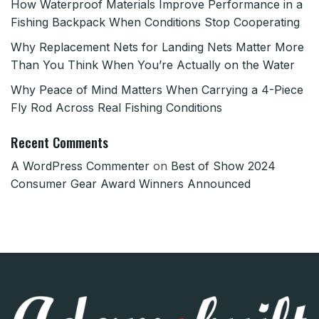
How Waterproof Materials Improve Performance in a
Fishing Backpack When Conditions Stop Cooperating
Why Replacement Nets for Landing Nets Matter More
Than You Think When You’re Actually on the Water
Why Peace of Mind Matters When Carrying a 4-Piece
Fly Rod Across Real Fishing Conditions
Recent Comments
A WordPress Commenter
on
Best of Show 2024
Consumer Gear Award Winners Announced