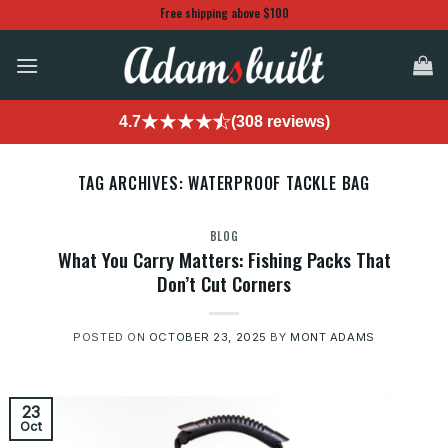
Skip
Free shipping above $100
to
content
4.7
(308 reviews)
TAG ARCHIVES:
WATERPROOF TACKLE BAG
BLOG
What You Carry Matters: Fishing Packs That
Don’t Cut Corners
POSTED ON
OCTOBER 23, 2025
BY
MONT ADAMS
23
Oct