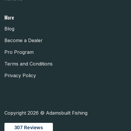
More
Blog
Become a Dealer
Pro Program
Terms and Conditions
Privacy Policy
Copyright 2026 © Adamsbuilt Fishing