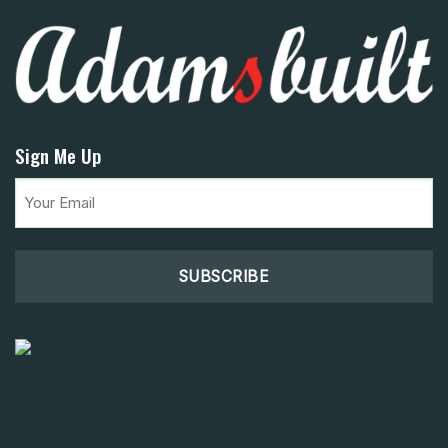
Sign Me Up
Email
(Required)