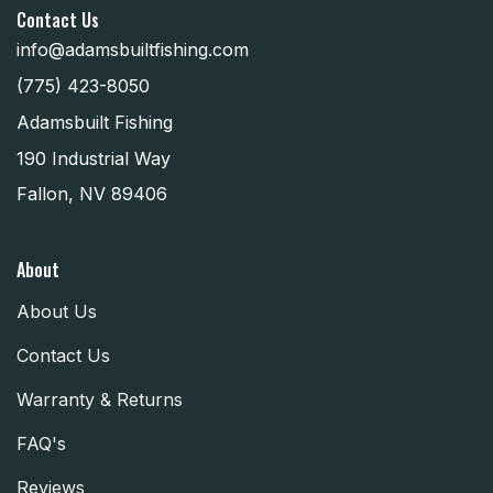
Contact Us
info@adamsbuiltfishing.com
(775) 423-8050
Adamsbuilt Fishing
190 Industrial Way
Fallon, NV 89406
About
About Us
Contact Us
Warranty & Returns
FAQ's
Reviews