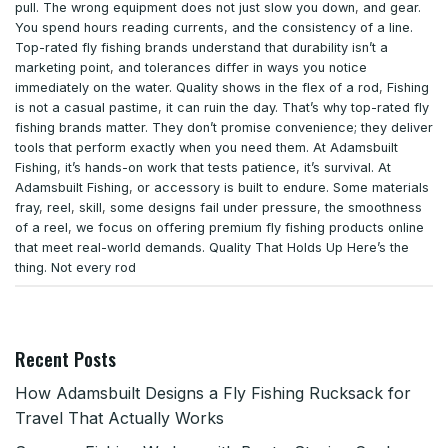
pull. The wrong equipment does not just slow you down
,
and gear.
You spend hours reading currents
,
and the consistency of a line.
Top-rated fly fishing brands understand that durability isn’t a
marketing point
,
and tolerances differ in ways you notice
immediately on the water. Quality shows in the flex of a rod
,
Fishing
is not a casual pastime
,
it can ruin the day. That’s why top-rated fly
fishing brands matter. They don’t promise convenience; they deliver
tools that perform exactly when you need them. At Adamsbuilt
Fishing
,
it’s hands-on work that tests patience
,
it’s survival. At
Adamsbuilt Fishing
,
or accessory is built to endure. Some materials
fray
,
reel
,
skill
,
some designs fail under pressure
,
the smoothness
of a reel
,
we focus on offering premium fly fishing products online
that meet real-world demands. Quality That Holds Up Here’s the
thing. Not every rod
Recent Posts
How Adamsbuilt Designs a Fly Fishing Rucksack for
Travel That Actually Works