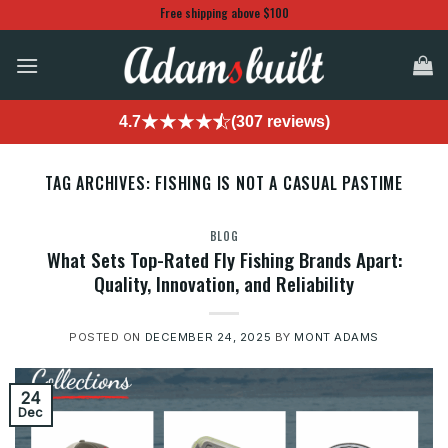
Skip
Free shipping above $100
to
content
4.7
(307 reviews)
TAG ARCHIVES:
FISHING IS NOT A CASUAL PASTIME
BLOG
What Sets Top-Rated Fly Fishing Brands Apart:
Quality, Innovation, and Reliability
POSTED ON
DECEMBER 24, 2025
BY
MONT ADAMS
24
Dec