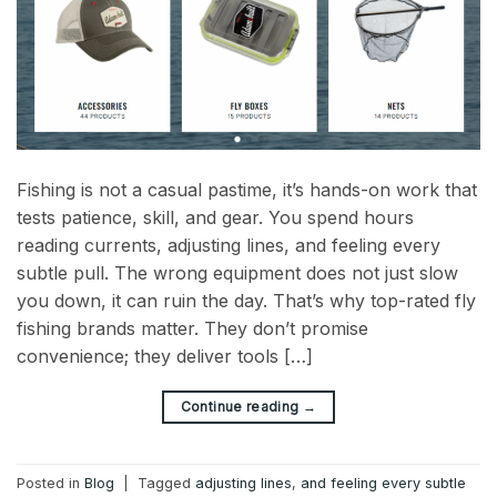
Fishing is not a casual pastime, it’s hands-on work that
tests patience, skill, and gear. You spend hours
reading currents, adjusting lines, and feeling every
subtle pull. The wrong equipment does not just slow
you down, it can ruin the day. That’s why top-rated fly
fishing brands matter. They don’t promise
convenience; they deliver tools […]
→
Continue reading
Posted in
Blog
|
Tagged
adjusting lines
,
and feeling every subtle