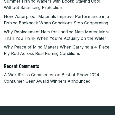
Summer Fishing Waders with Boots: Staying Cool
Without Sacrificing Protection
How Waterproof Materials Improve Performance in a
Fishing Backpack When Conditions Stop Cooperating
Why Replacement Nets for Landing Nets Matter More
Than You Think When You’re Actually on the Water
Why Peace of Mind Matters When Carrying a 4-Piece
Fly Rod Across Real Fishing Conditions
Recent Comments
A WordPress Commenter
on
Best of Show 2024
Consumer Gear Award Winners Announced