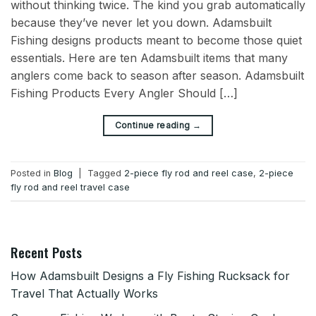
without thinking twice. The kind you grab automatically
because they’ve never let you down. Adamsbuilt
Fishing designs products meant to become those quiet
essentials. Here are ten Adamsbuilt items that many
anglers come back to season after season. Adamsbuilt
Fishing Products Every Angler Should […]
→
Continue reading
Posted in
Blog
|
Tagged
2-piece fly rod and reel case
,
2-piece
fly rod and reel travel case
Recent Posts
How Adamsbuilt Designs a Fly Fishing Rucksack for
Travel That Actually Works