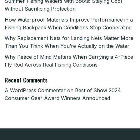
Summer Fishing Waders with Boots: Staying Cool
Without Sacrificing Protection
How Waterproof Materials Improve Performance in a
Fishing Backpack When Conditions Stop Cooperating
Why Replacement Nets for Landing Nets Matter More
Than You Think When You’re Actually on the Water
Why Peace of Mind Matters When Carrying a 4-Piece
Fly Rod Across Real Fishing Conditions
Recent Comments
A WordPress Commenter
on
Best of Show 2024
Consumer Gear Award Winners Announced