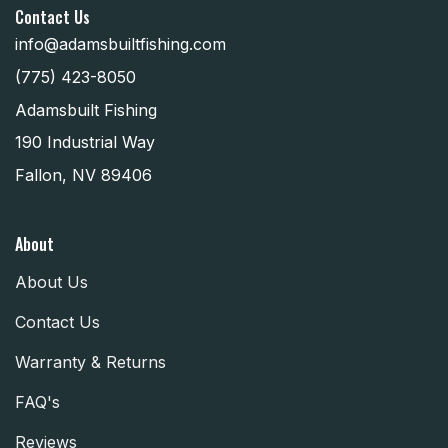
Contact Us
info@adamsbuiltfishing.com
(775) 423-8050
Adamsbuilt Fishing
190 Industrial Way
Fallon, NV 89406
About
About Us
Contact Us
Warranty & Returns
FAQ's
Reviews