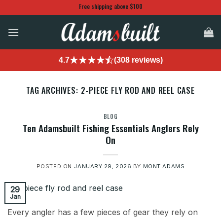
Skip
Free shipping above $100
to
content
4.7
(308 reviews)
TAG ARCHIVES:
2-PIECE FLY ROD AND REEL CASE
BLOG
Ten Adamsbuilt Fishing Essentials Anglers Rely
On
POSTED ON
JANUARY 29, 2026
BY
MONT ADAMS
29
Jan
Every angler has a few pieces of gear they rely on