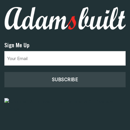
Sign Me Up
Email
(Required)