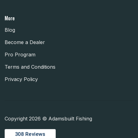
More
Blog
Become a Dealer
Pro Program
Terms and Conditions
Privacy Policy
Copyright 2026 © Adamsbuilt Fishing