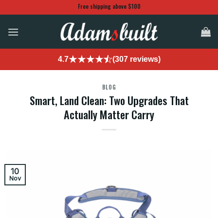
Skip
Free shipping above $100
to
content
4.7
(307 reviews)
BLOG
Smart, Land Clean: Two Upgrades That
Actually Matter Carry
10
Nov