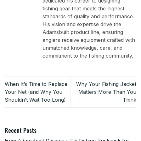
dedicated his career to designing
fishing gear that meets the highest
standards of quality and performance.
His vision and expertise drive the
Adamsbuilt product line, ensuring
anglers receive equipment crafted with
unmatched knowledge, care, and
commitment to the fishing community.
When It’s Time to Replace
Why Your Fishing Jacket
Your Net (and Why You
Matters More Than You
Shouldn’t Wait Too Long)
Think
Recent Posts
How Adamsbuilt Designs a Fly Fishing Rucksack for