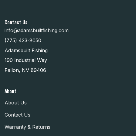
Contact Us
info@adamsbuiltfishing.com
(775) 423-8050
Adamsbuilt Fishing
190 Industrial Way
Fallon, NV 89406
About
About Us
Contact Us
Warranty & Returns