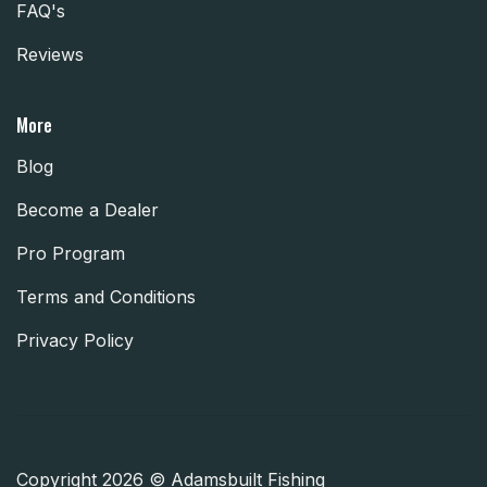
FAQ's
Reviews
More
Blog
Become a Dealer
Pro Program
Terms and Conditions
Privacy Policy
Copyright 2026 © Adamsbuilt Fishing