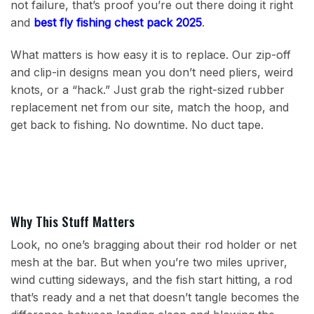
not failure, that’s proof you’re out there doing it right
and
best fly fishing chest pack 2025
.
What matters is how easy it is to replace. Our zip-off
and clip-in designs mean you don’t need pliers, weird
knots, or a “hack.” Just grab the right-sized rubber
replacement net from our site, match the hoop, and
get back to fishing. No downtime. No duct tape.
Why This Stuff Matters
Look, no one’s bragging about their rod holder or net
mesh at the bar. But when you’re two miles upriver,
wind cutting sideways, and the fish start hitting, a rod
that’s ready and a net that doesn’t tangle becomes the