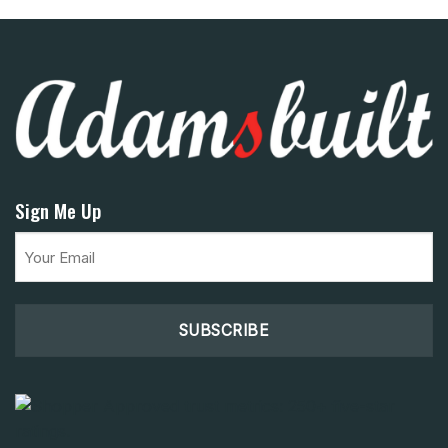
Sign Me Up
Email
(Required)