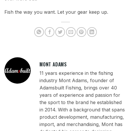
Fish the way you want. Let your gear keep up.
MONT ADAMS
11 years experience in the fishing
industry Mont Adams, founder of
Adamsbuilt Fishing, brings over 40
years of experience and passion for
the sport to the brand he established
in 2014. With a background that spans
product development, manufacturing,
import, and merchandising, Mont has