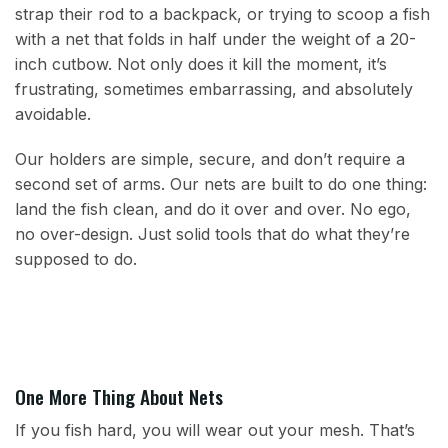
strap their rod to a backpack, or trying to scoop a fish
with a net that folds in half under the weight of a 20-
inch cutbow. Not only does it kill the moment, it’s
frustrating, sometimes embarrassing, and absolutely
avoidable.
Our holders are simple, secure, and don’t require a
second set of arms. Our nets are built to do one thing:
land the fish clean, and do it over and over. No ego,
no over-design. Just solid tools that do what they’re
supposed to do.
One More Thing About Nets
If you fish hard, you will wear out your mesh. That’s