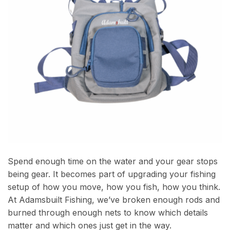
Spend enough time on the water and your gear stops
being gear. It becomes part of upgrading your fishing
setup of how you move, how you fish, how you think.
At Adamsbuilt Fishing, we’ve broken enough rods and
burned through enough nets to know which details
matter and which ones just get in the way.