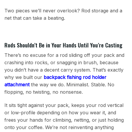
Two pieces we’ll never overlook? Rod storage and a
net that can take a beating.
Rods Shouldn’t Be in Your Hands Until You’re Casting
There’s no excuse for a rod sliding off your pack and
crashing into rocks, or snagging in brush, because
you didn’t have a decent carry system. That’s exactly
why we built our
backpack fishing rod holder
attachment
the way we do. Minimalist. Stable. No
flopping, no twisting, no nonsense.
It sits tight against your pack, keeps your rod vertical
or low-profile depending on how you wear it, and
frees your hands for climbing, netting, or just holding
onto your coffee. We’re not reinventing anything