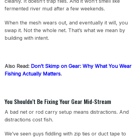
cleanly. It doesn’t trap flies. And it won’t smell like
fermented river mud after a few weekends.
When the mesh wears out, and eventually it will, you
swap it. Not the whole net. That’s what we mean by
building with intent.
Also Read:
Don’t Skimp on Gear: Why What You Wear
Fishing Actually Matters
.
You Shouldn’t Be Fixing Your Gear Mid-Stream
A bad net or rod carry setup means distractions. And
distractions cost fish.
We’ve seen guys fiddling with zip ties or duct tape to