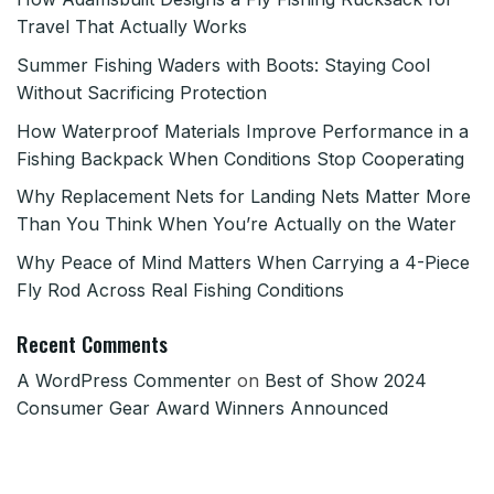
Travel That Actually Works
Summer Fishing Waders with Boots: Staying Cool
Without Sacrificing Protection
How Waterproof Materials Improve Performance in a
Fishing Backpack When Conditions Stop Cooperating
Why Replacement Nets for Landing Nets Matter More
Than You Think When You’re Actually on the Water
Why Peace of Mind Matters When Carrying a 4-Piece
Fly Rod Across Real Fishing Conditions
Recent Comments
A WordPress Commenter
on
Best of Show 2024
Consumer Gear Award Winners Announced