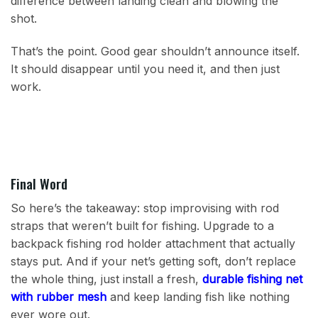
difference between landing clean and blowing the
shot.
That’s the point. Good gear shouldn’t announce itself.
It should disappear until you need it, and then just
work.
Final Word
So here’s the takeaway: stop improvising with rod
straps that weren’t built for fishing. Upgrade to a
backpack fishing rod holder attachment that actually
stays put. And if your net’s getting soft, don’t replace
the whole thing, just install a fresh,
durable fishing net
with rubber mesh
and keep landing fish like nothing
ever wore out.