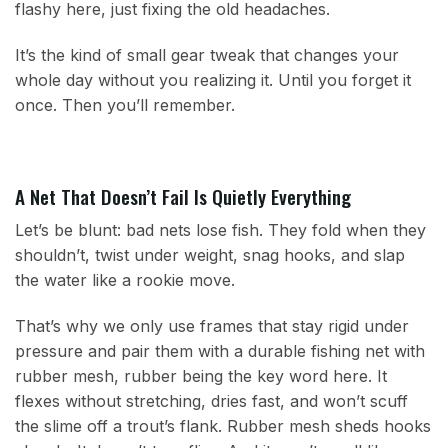
flashy here, just fixing the old headaches.
It’s the kind of small gear tweak that changes your
whole day without you realizing it. Until you forget it
once. Then you’ll remember.
A Net That Doesn’t Fail Is Quietly Everything
Let’s be blunt: bad nets lose fish. They fold when they
shouldn’t, twist under weight, snag hooks, and slap
the water like a rookie move.
That’s why we only use frames that stay rigid under
pressure and pair them with a durable fishing net with
rubber mesh, rubber being the key word here. It
flexes without stretching, dries fast, and won’t scuff
the slime off a trout’s flank. Rubber mesh sheds hooks