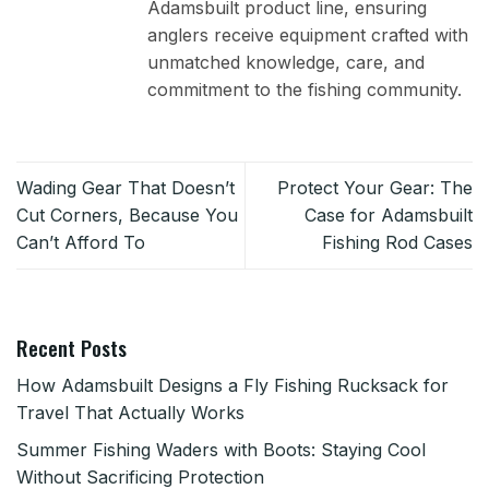
Adamsbuilt product line, ensuring
anglers receive equipment crafted with
unmatched knowledge, care, and
commitment to the fishing community.
Wading Gear That Doesn’t
Protect Your Gear: The
Cut Corners, Because You
Case for Adamsbuilt
Can’t Afford To
Fishing Rod Cases
Recent Posts
How Adamsbuilt Designs a Fly Fishing Rucksack for
Travel That Actually Works
Summer Fishing Waders with Boots: Staying Cool
Without Sacrificing Protection