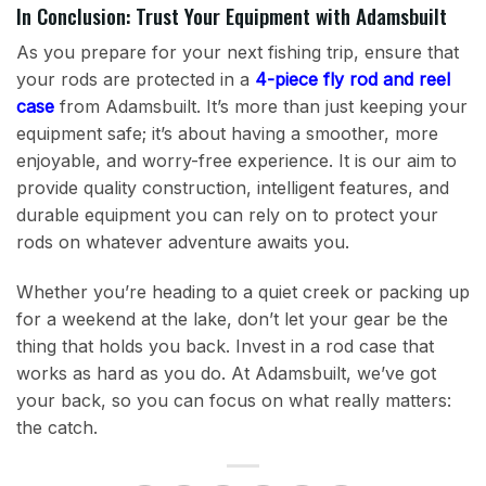
In Conclusion: Trust Your Equipment with Adamsbuilt
As you prepare for your next fishing trip, ensure that
your rods are protected in a
4-piece fly rod and reel
case
from Adamsbuilt. It’s more than just keeping your
equipment safe; it’s about having a smoother, more
enjoyable, and worry-free experience. It is our aim to
provide quality construction, intelligent features, and
durable equipment you can rely on to protect your
rods on whatever adventure awaits you.
Whether you’re heading to a quiet creek or packing up
for a weekend at the lake, don’t let your gear be the
thing that holds you back. Invest in a rod case that
works as hard as you do. At Adamsbuilt, we’ve got
your back, so you can focus on what really matters:
the catch.