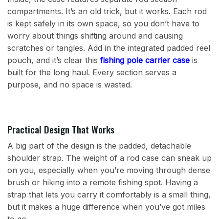
compartments. It’s an old trick, but it works. Each rod
is kept safely in its own space, so you don’t have to
worry about things shifting around and causing
scratches or tangles. Add in the integrated padded reel
pouch, and it’s clear this
fishing pole carrier case
is
built for the long haul. Every section serves a
purpose, and no space is wasted.
Practical Design That Works
A big part of the design is the padded, detachable
shoulder strap. The weight of a rod case can sneak up
on you, especially when you’re moving through dense
brush or hiking into a remote fishing spot. Having a
strap that lets you carry it comfortably is a small thing,
but it makes a huge difference when you’ve got miles