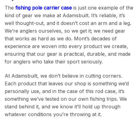
The
fishing pole carrier case
is just one example of the
kind of gear we make at Adamsbuilt. It’s reliable, it’s
well thought-out, and it doesn’t cost an arm and a leg.
We’re anglers ourselves, so we get it; we need gear
that works as hard as we do. Mont’s decades of
experience are woven into every product we create,
ensuring that our gear is practical, durable, and made
for anglers who take their sport seriously.
At Adamsbuilt, we don’t believe in cutting corners.
Each product that leaves our shop is something we’d
personally use, and in the case of this rod case, it’s
something we’ve tested on our own fishing trips. We
stand behind it, and we know it’ll hold up through
whatever conditions you’re throwing at it.