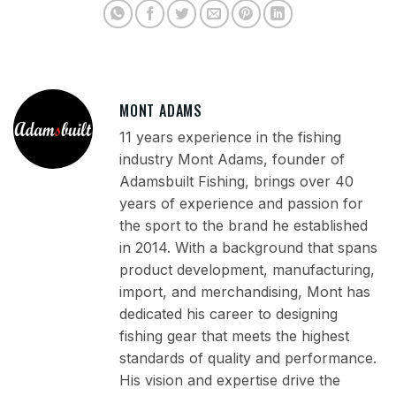
MONT ADAMS
11 years experience in the fishing
industry Mont Adams, founder of
Adamsbuilt Fishing, brings over 40
years of experience and passion for
the sport to the brand he established
in 2014. With a background that spans
product development, manufacturing,
import, and merchandising, Mont has
dedicated his career to designing
fishing gear that meets the highest
standards of quality and performance.
His vision and expertise drive the