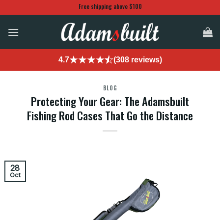
Skip
Free shipping above $100
to
content
4.7
(308 reviews)
BLOG
Protecting Your Gear: The Adamsbuilt
Fishing Rod Cases That Go the Distance
28
Oct