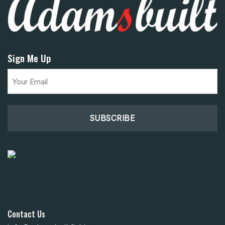
Sign Me Up
Email
(Required)
Contact Us