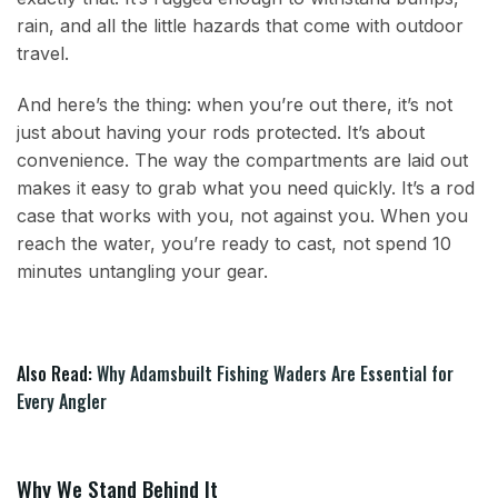
rain, and all the little hazards that come with outdoor
travel.
And here’s the thing: when you’re out there, it’s not
just about having your rods protected. It’s about
convenience. The way the compartments are laid out
makes it easy to grab what you need quickly. It’s a rod
case that works with you, not against you. When you
reach the water, you’re ready to cast, not spend 10
minutes untangling your gear.
Also Read:
Why Adamsbuilt Fishing Waders Are Essential for
Every Angler
Why We Stand Behind It