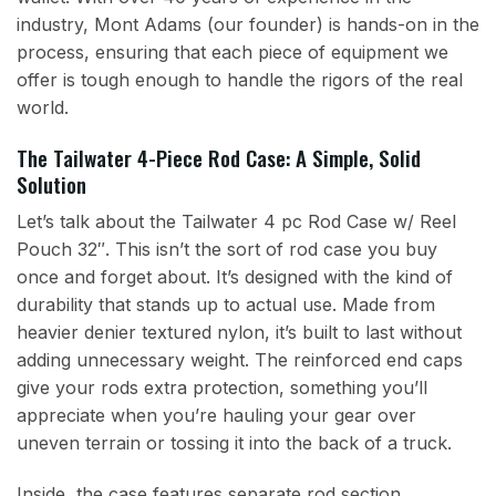
industry, Mont Adams (our founder) is hands-on in the
process, ensuring that each piece of equipment we
offer is tough enough to handle the rigors of the real
world.
The Tailwater 4-Piece Rod Case: A Simple, Solid
Solution
Let’s talk about the Tailwater 4 pc Rod Case w/ Reel
Pouch 32″. This isn’t the sort of rod case you buy
once and forget about. It’s designed with the kind of
durability that stands up to actual use. Made from
heavier denier textured nylon, it’s built to last without
adding unnecessary weight. The reinforced end caps
give your rods extra protection, something you’ll
appreciate when you’re hauling your gear over
uneven terrain or tossing it into the back of a truck.
Inside, the case features separate rod section