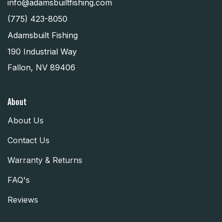
info@adamsbuiltfishing.com
(775) 423-8050
Adamsbuilt Fishing
190 Industrial Way
Fallon, NV 89406
About
About Us
Contact Us
Warranty & Returns
FAQ's
Reviews