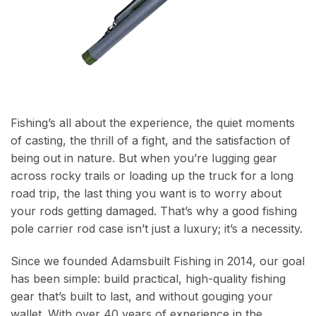
Fishing’s all about the experience, the quiet moments
of casting, the thrill of a fight, and the satisfaction of
being out in nature. But when you’re lugging gear
across rocky trails or loading up the truck for a long
road trip, the last thing you want is to worry about
your rods getting damaged. That’s why a good fishing
pole carrier rod case isn’t just a luxury; it’s a necessity.
Since we founded Adamsbuilt Fishing in 2014, our goal
has been simple: build practical, high-quality fishing
gear that’s built to last, and without gouging your
wallet. With over 40 years of experience in the