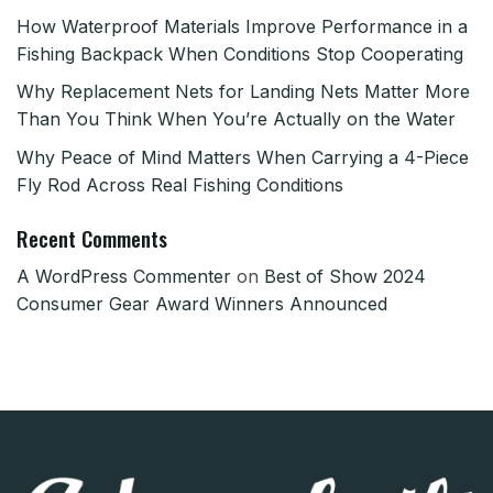
How Waterproof Materials Improve Performance in a
Fishing Backpack When Conditions Stop Cooperating
Why Replacement Nets for Landing Nets Matter More
Than You Think When You’re Actually on the Water
Why Peace of Mind Matters When Carrying a 4-Piece
Fly Rod Across Real Fishing Conditions
Recent Comments
A WordPress Commenter
on
Best of Show 2024
Consumer Gear Award Winners Announced