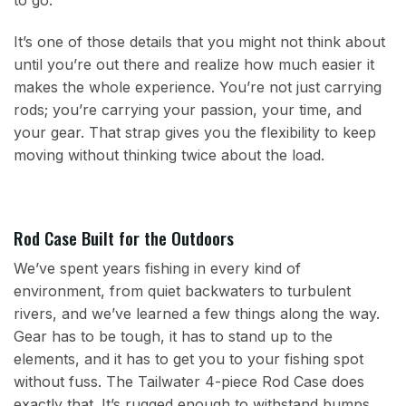
to go.
It’s one of those details that you might not think about
until you’re out there and realize how much easier it
makes the whole experience. You’re not just carrying
rods; you’re carrying your passion, your time, and
your gear. That strap gives you the flexibility to keep
moving without thinking twice about the load.
Rod Case Built for the Outdoors
We’ve spent years fishing in every kind of
environment, from quiet backwaters to turbulent
rivers, and we’ve learned a few things along the way.
Gear has to be tough, it has to stand up to the
elements, and it has to get you to your fishing spot
without fuss. The Tailwater 4-piece Rod Case does
exactly that. It’s rugged enough to withstand bumps,