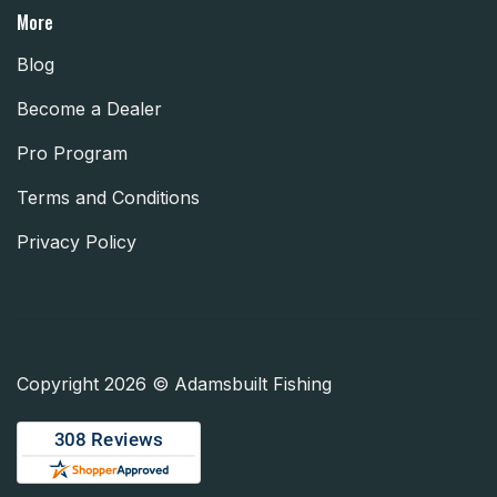
More
Blog
Become a Dealer
Pro Program
Terms and Conditions
Privacy Policy
Copyright 2026 © Adamsbuilt Fishing