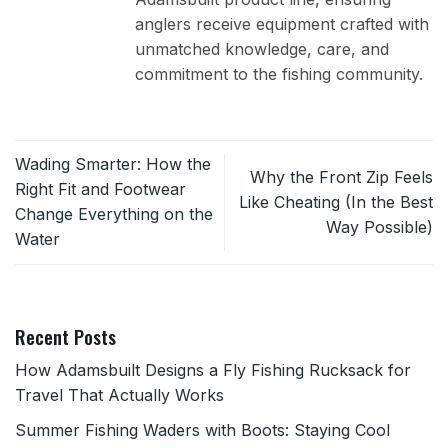
anglers receive equipment crafted with
unmatched knowledge, care, and
commitment to the fishing community.
Wading Smarter: How the
Why the Front Zip Feels
Right Fit and Footwear
Like Cheating (In the Best
Change Everything on the
Way Possible)
Water
Recent Posts
How Adamsbuilt Designs a Fly Fishing Rucksack for
Travel That Actually Works
Summer Fishing Waders with Boots: Staying Cool