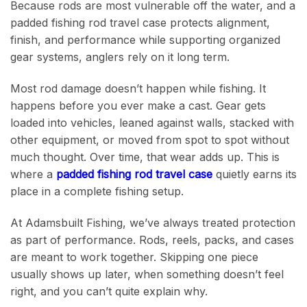
Because rods are most vulnerable off the water, and a
padded fishing rod travel case protects alignment,
finish, and performance while supporting organized
gear systems, anglers rely on it long term.
Most rod damage doesn’t happen while fishing. It
happens before you ever make a cast. Gear gets
loaded into vehicles, leaned against walls, stacked with
other equipment, or moved from spot to spot without
much thought. Over time, that wear adds up. This is
where a
padded fishing rod travel case
quietly earns its
place in a complete fishing setup.
At Adamsbuilt Fishing, we’ve always treated protection
as part of performance. Rods, reels, packs, and cases
are meant to work together. Skipping one piece
usually shows up later, when something doesn’t feel
right, and you can’t quite explain why.