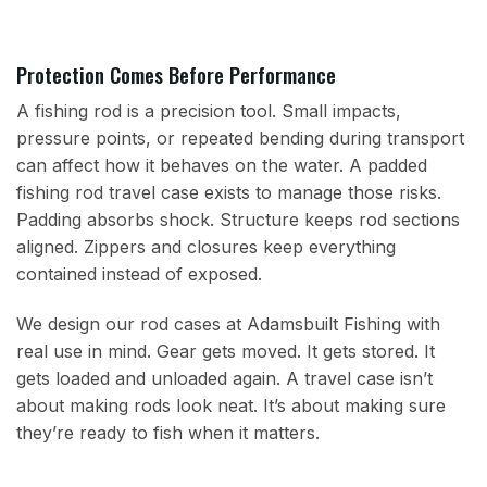
Protection Comes Before Performance
A fishing rod is a precision tool. Small impacts,
pressure points, or repeated bending during transport
can affect how it behaves on the water. A padded
fishing rod travel case exists to manage those risks.
Padding absorbs shock. Structure keeps rod sections
aligned. Zippers and closures keep everything
contained instead of exposed.
We design our rod cases at Adamsbuilt Fishing with
real use in mind. Gear gets moved. It gets stored. It
gets loaded and unloaded again. A travel case isn’t
about making rods look neat. It’s about making sure
they’re ready to fish when it matters.