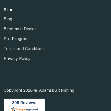
More
Blog
Become a Dealer
Pro Program
Terms and Conditions
Privacy Policy
Copyright 2026 © Adamsbuilt Fishing