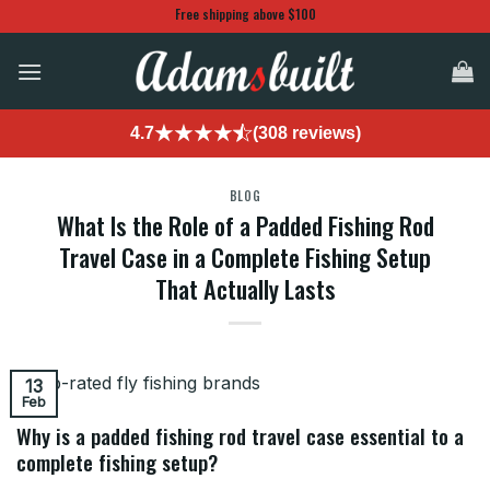
Skip
Free shipping above $100
to
content
4.7
(308 reviews)
BLOG
What Is the Role of a Padded Fishing Rod
Travel Case in a Complete Fishing Setup
That Actually Lasts
13
Feb
Why is a padded fishing rod travel case essential to a
complete fishing setup?