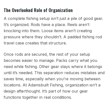
The Overlooked Role of Organization
A complete fishing setup isn’t just a pile of good gear.
It’s organized. Rods have a place. Reels aren’t
knocking into them. Loose items aren’t creating
pressure where they shouldn’t. A padded fishing rod
travel case creates that structure.
Once rods are secured, the rest of your setup
becomes easier to manage. Packs carry what you
need while fishing. Other gear stays where it belongs
until it’s needed. This separation reduces mistakes and
saves time, especially when you’re moving between
locations. At Adamsbuilt Fishing, organization isn’t a
design afterthought. It’s part of how our gear
functions together in real conditions.