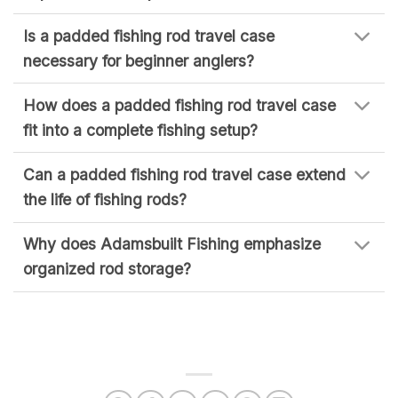
Is a padded fishing rod travel case
necessary for beginner anglers?
How does a padded fishing rod travel case
fit into a complete fishing setup?
Can a padded fishing rod travel case extend
the life of fishing rods?
Why does Adamsbuilt Fishing emphasize
organized rod storage?