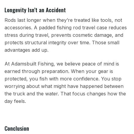
Longevity Isn’t an Accident
Rods last longer when they’re treated like tools, not
accessories. A padded fishing rod travel case reduces
stress during travel, prevents cosmetic damage, and
protects structural integrity over time. Those small
advantages add up.
At Adamsbuilt Fishing, we believe peace of mind is
earned through preparation. When your gear is
protected, you fish with more confidence. You stop
worrying about what might have happened between
the truck and the water. That focus changes how the
day feels.
Conclusion