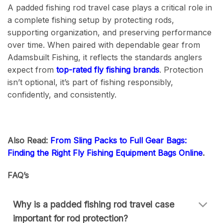
A padded fishing rod travel case plays a critical role in
a complete fishing setup by protecting rods,
supporting organization, and preserving performance
over time. When paired with dependable gear from
Adamsbuilt Fishing, it reflects the standards anglers
expect from
top-rated fly fishing brands
. Protection
isn’t optional, it’s part of fishing responsibly,
confidently, and consistently.
Also Read:
From Sling Packs to Full Gear Bags:
Finding the Right Fly Fishing Equipment Bags Online
.
FAQ’s
Why is a padded fishing rod travel case
important for rod protection?