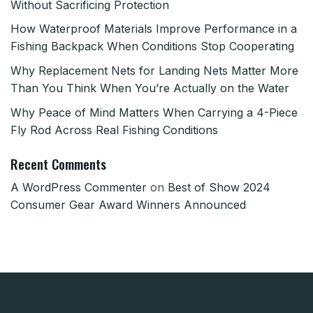
Without Sacrificing Protection
How Waterproof Materials Improve Performance in a
Fishing Backpack When Conditions Stop Cooperating
Why Replacement Nets for Landing Nets Matter More
Than You Think When You’re Actually on the Water
Why Peace of Mind Matters When Carrying a 4-Piece
Fly Rod Across Real Fishing Conditions
Recent Comments
A WordPress Commenter
on
Best of Show 2024
Consumer Gear Award Winners Announced