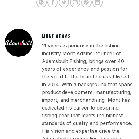
MONT ADAMS
11 years experience in the fishing
industry Mont Adams, founder of
Adamsbuilt Fishing, brings over 40
years of experience and passion for
the sport to the brand he established
in 2014. With a background that spans
product development, manufacturing,
import, and merchandising, Mont has
dedicated his career to designing
fishing gear that meets the highest
standards of quality and performance.
His vision and expertise drive the
Adamsbuilt product line, ensuring