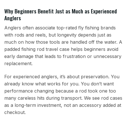
Why Beginners Benefit Just as Much as Experienced
Anglers
Anglers often associate top-rated fly fishing brands
with rods and reels, but longevity depends just as
much on how those tools are handled off the water. A
padded fishing rod travel case helps beginners avoid
early damage that leads to frustration or unnecessary
replacement.
For experienced anglers, it’s about preservation. You
already know what works for you. You don’t want
performance changing because a rod took one too
many careless hits during transport. We see rod cases
as a long-term investment, not an accessory added at
checkout.