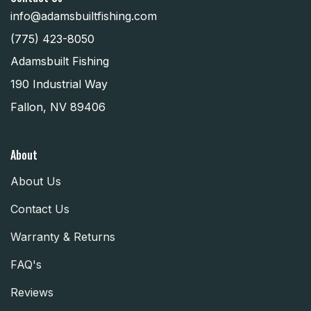
info@adamsbuiltfishing.com
(775) 423-8050
Adamsbuilt Fishing
190 Industrial Way
Fallon, NV 89406
About
About Us
Contact Us
Warranty & Returns
FAQ's
Reviews