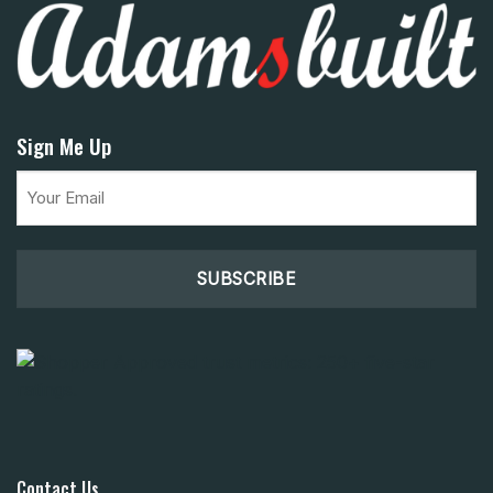
Sign Me Up
Email
(Required)
Contact Us