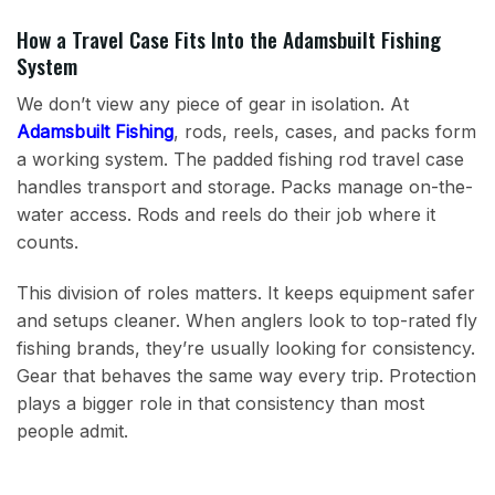
How a Travel Case Fits Into the Adamsbuilt Fishing
System
We don’t view any piece of gear in isolation. At
Adamsbuilt Fishing
, rods, reels, cases, and packs form
a working system. The padded fishing rod travel case
handles transport and storage. Packs manage on-the-
water access. Rods and reels do their job where it
counts.
This division of roles matters. It keeps equipment safer
and setups cleaner. When anglers look to top-rated fly
fishing brands, they’re usually looking for consistency.
Gear that behaves the same way every trip. Protection
plays a bigger role in that consistency than most
people admit.