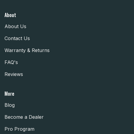
About
About Us
Contact Us
Warranty & Returns
FAQ's
Reviews
More
Blog
Become a Dealer
Pro Program