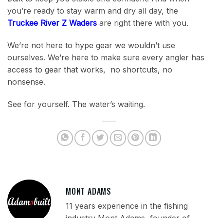
you’re ready to stay warm and dry all day, the
Truckee River Z Waders
are right there with you.
We’re not here to hype gear we wouldn’t use
ourselves. We’re here to make sure every angler has
access to gear that works, no shortcuts, no
nonsense.
See for yourself. The water’s waiting.
MONT ADAMS
11 years experience in the fishing
industry Mont Adams, founder of