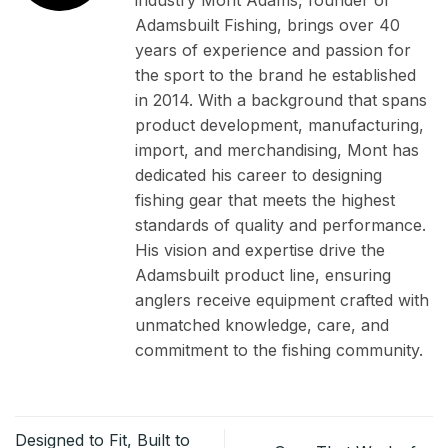
Adamsbuilt Fishing, brings over 40
years of experience and passion for
the sport to the brand he established
in 2014. With a background that spans
product development, manufacturing,
import, and merchandising, Mont has
dedicated his career to designing
fishing gear that meets the highest
standards of quality and performance.
His vision and expertise drive the
Adamsbuilt product line, ensuring
anglers receive equipment crafted with
unmatched knowledge, care, and
commitment to the fishing community.
Designed to Fit, Built to