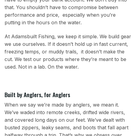
that. You shouldn’t have to compromise between
performance and price, especially when you’re
putting in the hours on the water.
At Adamsbuilt Fishing, we keep it simple. We build gear
we use ourselves. If it doesn’t hold up in fast current,
freezing temps, or muddy trails, it doesn’t make the
cut. We test our products where they’re meant to be
used. Not in a lab. On the water.
Built by Anglers, for Anglers
When we say we’re made by anglers, we mean it.
We’ve waded into remote creeks, drifted wide rivers,
and covered long days on our feet. We’ve dealt with
busted zippers, leaky seams, and boots that fall apart
halfway through a trip. That’s why we obsess over