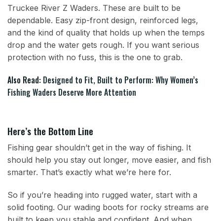
Truckee River Z Waders. These are built to be
dependable. Easy zip-front design, reinforced legs,
and the kind of quality that holds up when the temps
drop and the water gets rough. If you want serious
protection with no fuss, this is the one to grab.
Also Read:
Designed to Fit, Built to Perform: Why Women’s
Fishing Waders Deserve More Attention
Here’s the Bottom Line
Fishing gear shouldn’t get in the way of fishing. It
should help you stay out longer, move easier, and fish
smarter. That’s exactly what we’re here for.
So if you’re heading into rugged water, start with a
solid footing. Our wading boots for rocky streams are
built to keep you stable and confident. And when