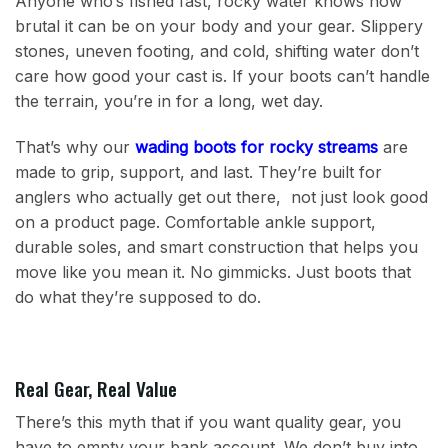
Anyone who’s fished fast, rocky water knows how
brutal it can be on your body and your gear. Slippery
stones, uneven footing, and cold, shifting water don’t
care how good your cast is. If your boots can’t handle
the terrain, you’re in for a long, wet day.
That’s why our
wading boots for rocky streams
are
made to grip, support, and last. They’re built for
anglers who actually get out there, not just look good
on a product page. Comfortable ankle support,
durable soles, and smart construction that helps you
move like you mean it. No gimmicks. Just boots that
do what they’re supposed to do.
Real Gear, Real Value
There’s this myth that if you want quality gear, you
have to empty your bank account. We don’t buy into