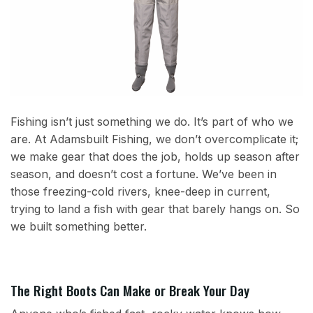
Fishing isn’t just something we do. It’s part of who we
are. At Adamsbuilt Fishing, we don’t overcomplicate it;
we make gear that does the job, holds up season after
season, and doesn’t cost a fortune. We’ve been in
those freezing-cold rivers, knee-deep in current,
trying to land a fish with gear that barely hangs on. So
we built something better.
The Right Boots Can Make or Break Your Day