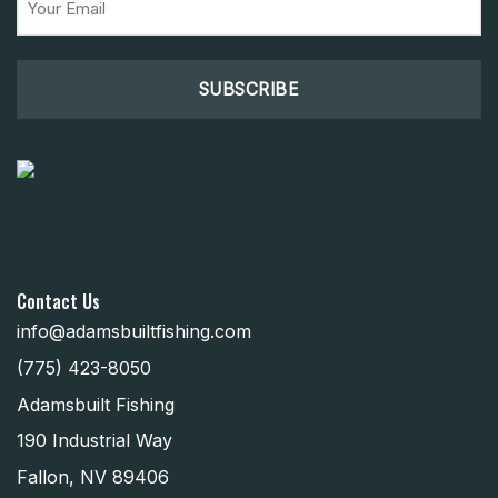
(Required)
Contact Us
info@adamsbuiltfishing.com
(775) 423-8050
Adamsbuilt Fishing
190 Industrial Way
Fallon, NV 89406