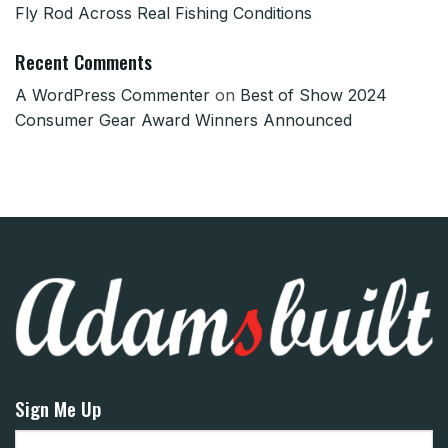
Fly Rod Across Real Fishing Conditions
Recent Comments
A WordPress Commenter
on
Best of Show 2024
Consumer Gear Award Winners Announced
Sign Me Up
Email