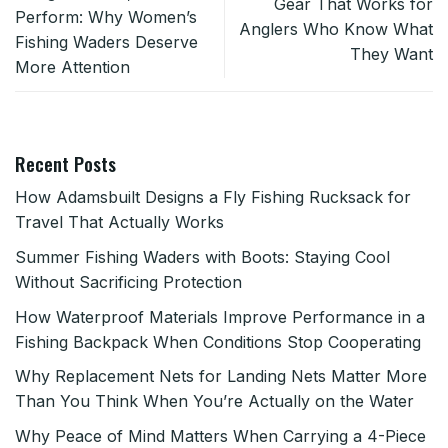
Gear That Works for
Perform: Why Women’s
Anglers Who Know What
Fishing Waders Deserve
They Want
More Attention
Recent Posts
How Adamsbuilt Designs a Fly Fishing Rucksack for
Travel That Actually Works
Summer Fishing Waders with Boots: Staying Cool
Without Sacrificing Protection
How Waterproof Materials Improve Performance in a
Fishing Backpack When Conditions Stop Cooperating
Why Replacement Nets for Landing Nets Matter More
Than You Think When You’re Actually on the Water
Why Peace of Mind Matters When Carrying a 4-Piece