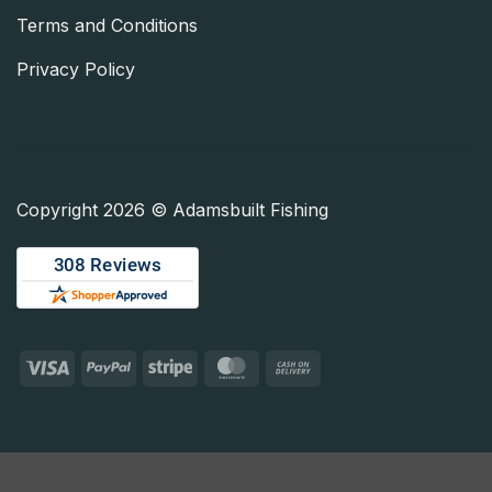
Terms and Conditions
Privacy Policy
Copyright 2026 © Adamsbuilt Fishing
Visa
PayPal
Stripe
MasterCard
Cash
On
Delivery