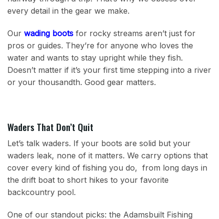
every detail in the gear we make.
Our
wading boots
for rocky streams aren’t just for
pros or guides. They’re for anyone who loves the
water and wants to stay upright while they fish.
Doesn’t matter if it’s your first time stepping into a river
or your thousandth. Good gear matters.
Waders That Don’t Quit
Let’s talk waders. If your boots are solid but your
waders leak, none of it matters. We carry options that
cover every kind of fishing you do, from long days in
the drift boat to short hikes to your favorite
backcountry pool.
One of our standout picks: the Adamsbuilt Fishing