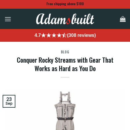
Skip
Free shipping above $100
to
content
4.7
(308 reviews)
BLOG
Conquer Rocky Streams with Gear That
Works as Hard as You Do
23
Sep