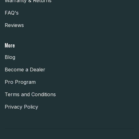
Warranty & Returns
FAQ's
Reviews
More
Blog
Become a Dealer
Pro Program
Terms and Conditions
Privacy Policy