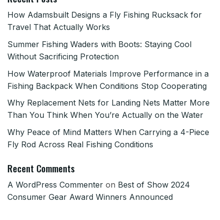
How Adamsbuilt Designs a Fly Fishing Rucksack for
Travel That Actually Works
Summer Fishing Waders with Boots: Staying Cool
Without Sacrificing Protection
How Waterproof Materials Improve Performance in a
Fishing Backpack When Conditions Stop Cooperating
Why Replacement Nets for Landing Nets Matter More
Than You Think When You’re Actually on the Water
Why Peace of Mind Matters When Carrying a 4-Piece
Fly Rod Across Real Fishing Conditions
Recent Comments
A WordPress Commenter
on
Best of Show 2024
Consumer Gear Award Winners Announced