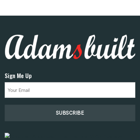
Sign Me Up
Email
(Required)