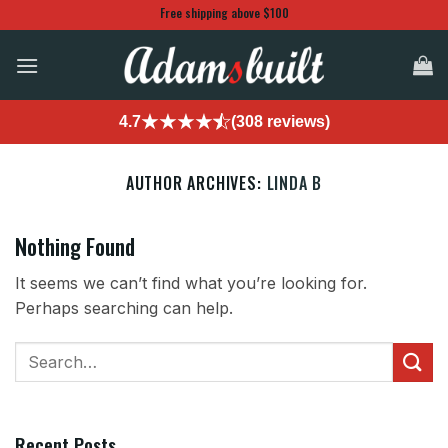
Skip
Free shipping above $100
to
content
4.7
(308 reviews)
AUTHOR ARCHIVES:
LINDA B
Nothing Found
It seems we can’t find what you’re looking for.
Perhaps searching can help.
Recent Posts