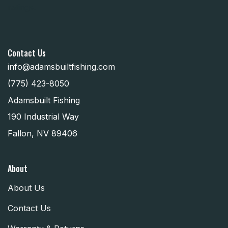
Contact Us
info@adamsbuiltfishing.com
(775) 423-8050
Adamsbuilt Fishing
190 Industrial Way
Fallon, NV 89406
About
About Us
Contact Us