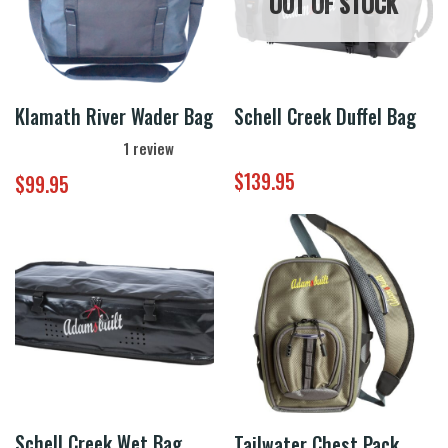
OUT OF STOCK
Klamath River Wader Bag
Schell Creek Duffel Bag
1
review
$
139.95
$
99.95
Schell Creek Wet Bag
Tailwater Chest Pack