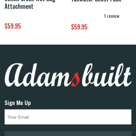
Attachment
1
review
$
59.95
$
59.95
Sign Me Up
Email
(Required)