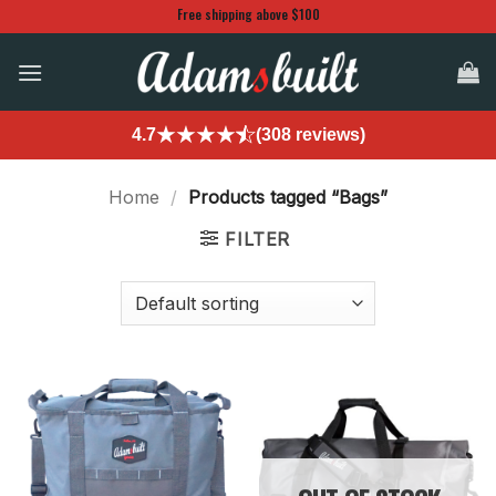
Skip
Free shipping above $100
to
content
4.7
(308 reviews)
Home
/
Products tagged “Bags”
FILTER