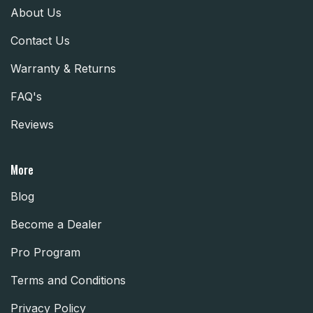
About Us
Contact Us
Warranty & Returns
FAQ's
Reviews
More
Blog
Become a Dealer
Pro Program
Terms and Conditions
Privacy Policy