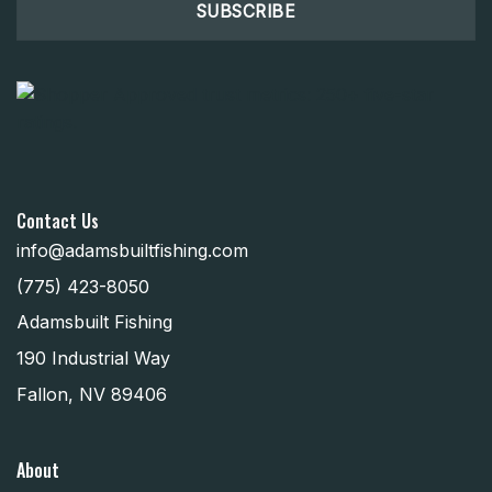
Contact Us
info@adamsbuiltfishing.com
(775) 423-8050
Adamsbuilt Fishing
190 Industrial Way
Fallon, NV 89406
About