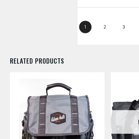
1
2
3
RELATED PRODUCTS