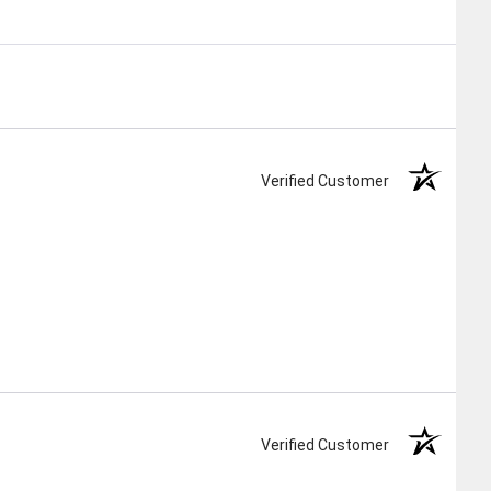
Verified Customer
Verified Customer