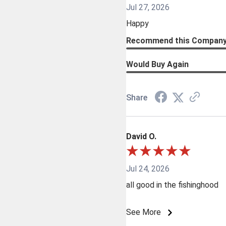
Jul 27, 2026
Happy
Recommend this Compan
Would Buy Again
Share
David O.
Jul 24, 2026
all good in the fishinghood
See More