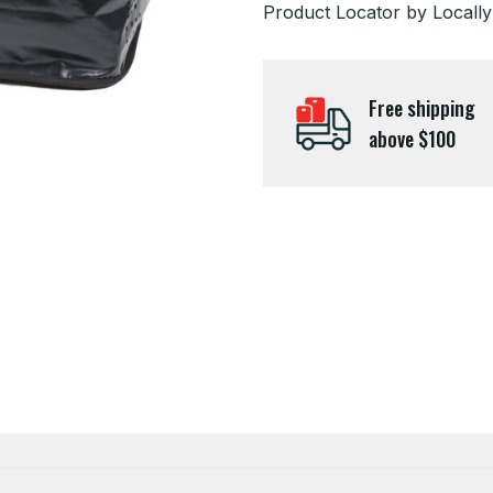
Product Locator by Locally
Free shipping
above $100