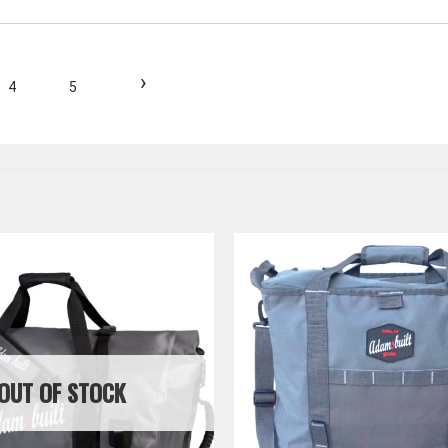
›
4
5
OUT OF STOCK