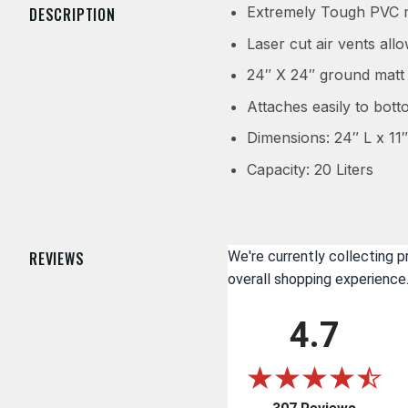
Extremely Tough PVC m
DESCRIPTION
Laser cut air vents all
24″ X 24″ ground matt 
Attaches easily to bott
Dimensions: 24″ L x 11″
Capacity: 20 Liters
REVIEWS
We're currently collecting 
overall shopping experience
4.7
(opens i