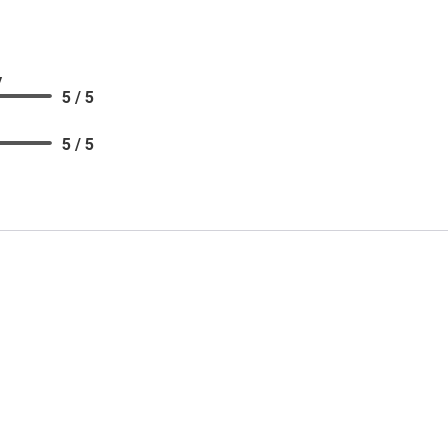
y
5 / 5
5 / 5