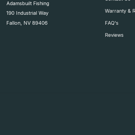
Adamsbuilt Fishing
Warranty & 
190 Industrial Way
FAQ's
Fallon, NV 89406
Reviews