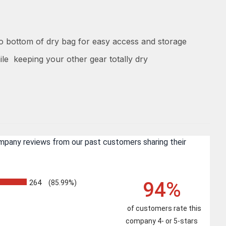
to bottom of dry bag for easy access and storage
ile keeping your other gear totally dry
ompany reviews from our past customers sharing their
94%
264
(85.99%)
of customers rate this
company 4- or 5-stars