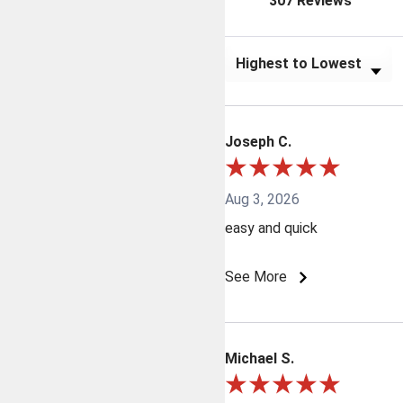
307 Reviews
Sort Reviews
Joseph C.
Aug 3, 2026
easy and quick
See More
Michael S.