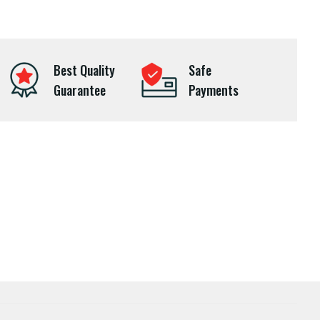
Best Quality
Safe
Guarantee
Payments