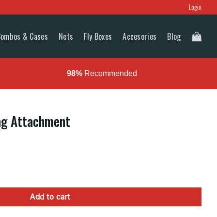
Login
Combos & Cases
Nets
Fly Boxes
Accesories
Blog
98%
Recommended
ag Attachment
nt quantity
Add to cart