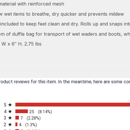
aterial with reinforced mesh
ow wet items to breathe, dry quicker and prevents mildew
included to keep feet clean and dry. Rolls up and snaps in
om of duffle bag for transport of wet waders and boots, wh
 W x 6″ H. 2.75 lbs
product reviews for this item. In the meantime, here are some c
.
All ratings
5
4
25
(8.14%)
3
7
(2.28%)
2
4
(1.3%)
n a new tab)