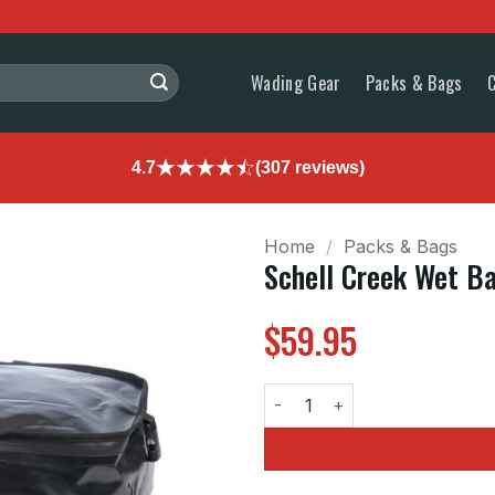
Wading Gear
Packs & Bags
4.7
(307 reviews)
Home
/
Packs & Bags
Schell Creek Wet B
$
59.95
Schell Creek Wet Bag Attachme