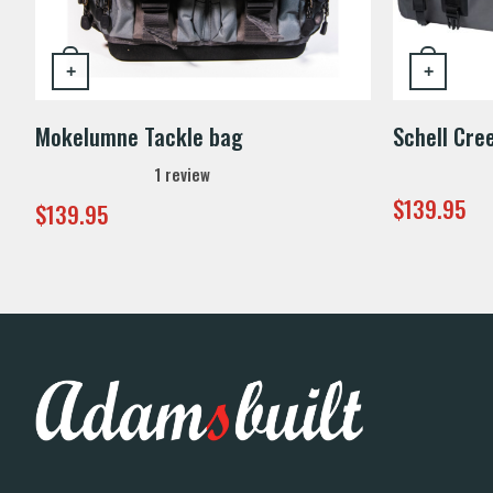
+
+
Mokelumne Tackle bag
Schell Cre
1
review
$
139.95
$
139.95