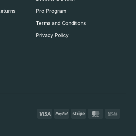
Returns
Pro Program
Terms and Conditions
Privacy Policy
Visa
PayPal
Stripe
MasterCard
Cash
On
Deliver