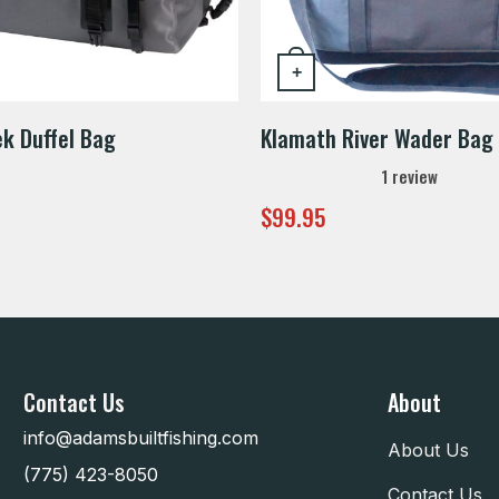
+
ek Duffel Bag
Klamath River Wader Bag
1
review
$
99.95
Contact Us
About
info@adamsbuiltfishing.com
About Us
(775) 423-8050
Contact Us