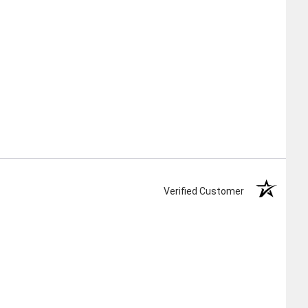
Verified Customer