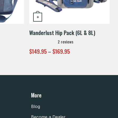
+
This product has multiple variants. 
Wanderlust Hip Pack (6L & 8L)
2
reviews
Price
$
149.95
–
$
169.95
range:
$149.95
through
$169.95
More
Blog
Become a Dealer