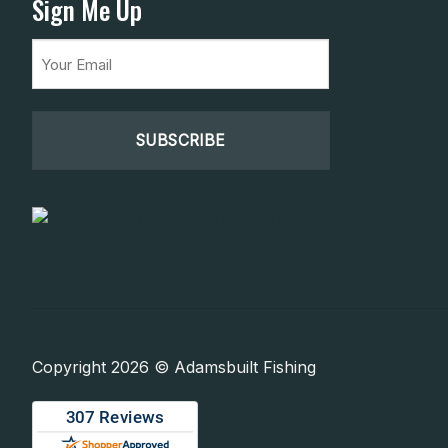
Sign Me Up
Email
(Required)
Copyright 2026 © Adamsbuilt Fishing