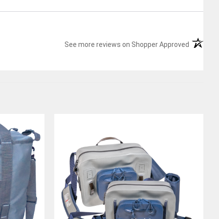
(opens in
See more reviews on Shopper Approved