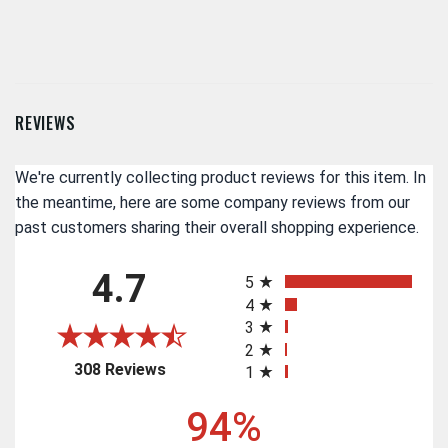
REVIEWS
We're currently collecting product reviews for this item. In
the meantime, here are some company reviews from our
past customers sharing their overall shopping experience.
All ratings
4.7
5
4
3
2
(opens in a new tab)
308 Reviews
1
94%