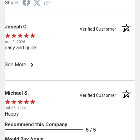
Share
Joseph C.
Verified Customer
Aug 3, 2026
easy and quick
See More
Michael S.
Verified Customer
Jul 27, 2026
Happy
Recommend this Company
5 / 5
Would Buy Again