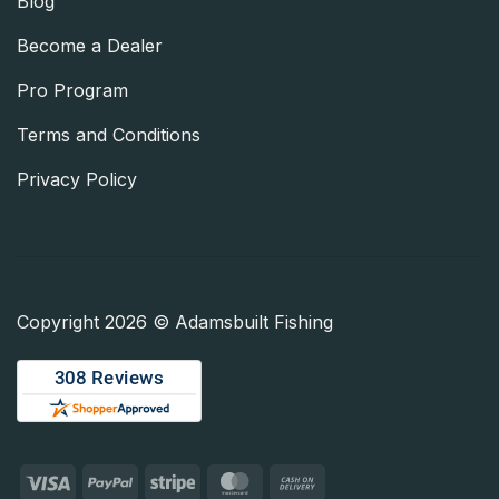
Blog
Become a Dealer
Pro Program
Terms and Conditions
Privacy Policy
Copyright 2026 © Adamsbuilt Fishing
Visa
PayPal
Stripe
MasterCard
Cash