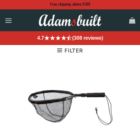
Skip
Free shipping above $100
to
content
4.7
(308 reviews)
FILTER