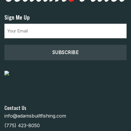
Sign Me Up
Email
(Required)
Contact Us
info@adamsbuiltfishing.com
(775) 423-8050