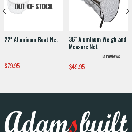
OUT OF STOCK
36″ Aluminum Weigh and
22″ Aluminum Boat Net
Measure Net
13
reviews
$
79.95
$
49.95