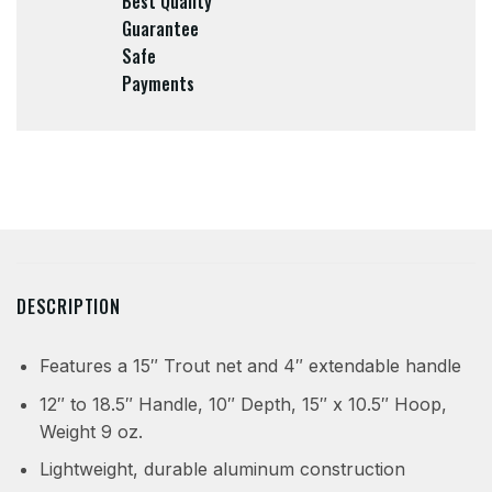
Best Quality
Guarantee
Safe
Payments
DESCRIPTION
Features a 15″ Trout net and 4″ extendable handle
12″ to 18.5″ Handle, 10″ Depth, 15″ x 10.5″ Hoop,
Weight 9 oz.
Lightweight, durable aluminum construction