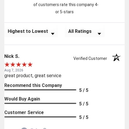
of customers rate this company 4-
or 5-stars
Sort Reviews
Filter Reviews by Rating
Nick S.
Verified Customer
Aug 7, 2026
great product, great service
Recommend this Company
5 / 5
Would Buy Again
5 / 5
Customer Service
5 / 5