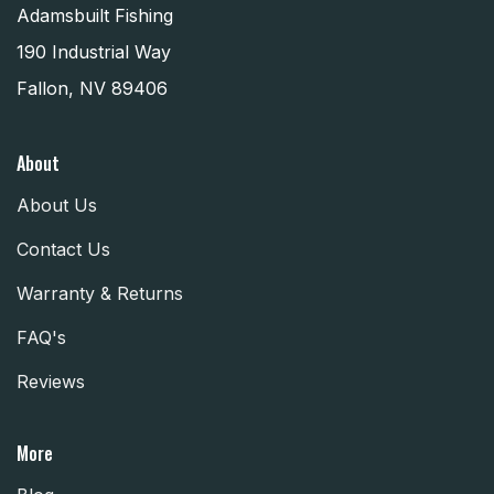
Adamsbuilt Fishing
190 Industrial Way
Fallon, NV 89406
About
About Us
Contact Us
Warranty & Returns
FAQ's
Reviews
More