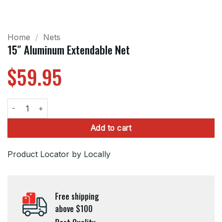
Home
/
Nets
15″ Aluminum Extendable Net
$
59.95
15" Aluminum Extendable Net quantity
Add to cart
Product Locator by Locally
Free shipping
above $100