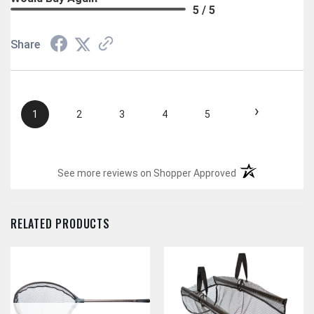
5 / 5
Share
›
1
2
3
4
5
(opens in a new t
See more reviews on Shopper Approved
RELATED PRODUCTS