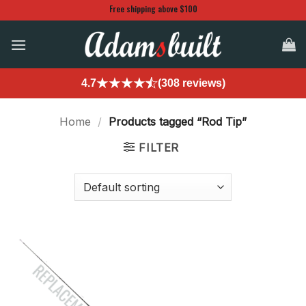
Skip
Free shipping above $100
to
content
4.7
(308 reviews)
Home
/
Products tagged “Rod Tip”
FILTER