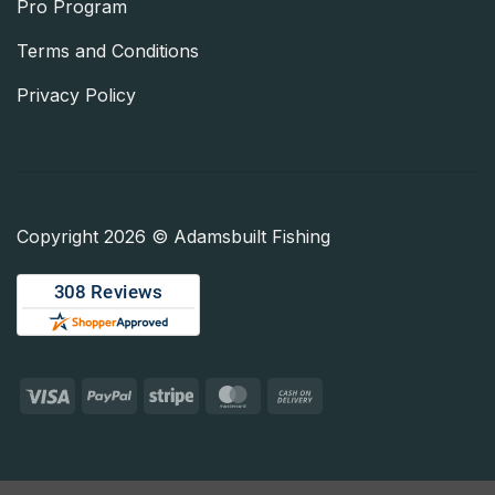
Pro Program
Terms and Conditions
Privacy Policy
Copyright 2026 © Adamsbuilt Fishing
Visa
PayPal
Stripe
MasterCard
Cash
On
Delivery