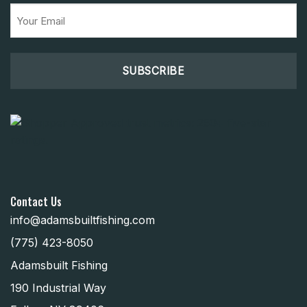
Email
(Required)
Contact Us
info@adamsbuiltfishing.com
(775) 423-8050
Adamsbuilt Fishing
190 Industrial Way