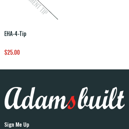
EHA-4-Tip
$
25.00
Sign Me Up