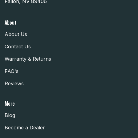
Fallon, NV 89406
About
About Us
Contact Us
Warranty & Returns
FAQ's
Reviews
More
Blog
Become a Dealer