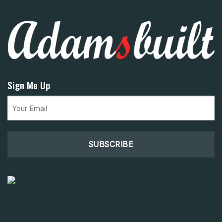
Sign Me Up
Email
(Required)