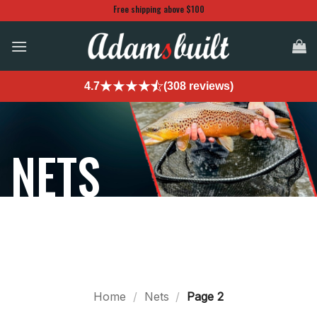
Skip
Free shipping above $100
to
content
4.7
(308 reviews)
NETS
Home
/
Nets
/
Page 2