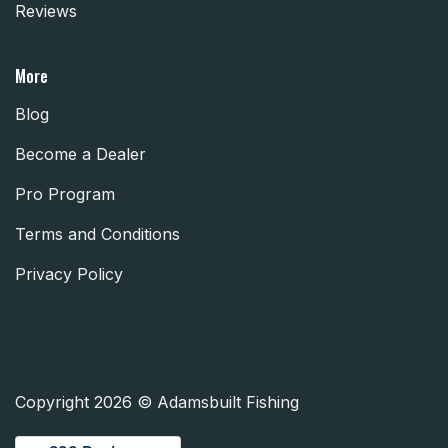
Reviews
More
Blog
Become a Dealer
Pro Program
Terms and Conditions
Privacy Policy
Copyright 2026 © Adamsbuilt Fishing