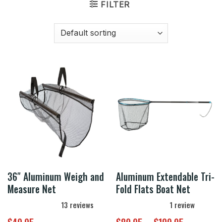
FILTER
36″ Aluminum Weigh and
Aluminum Extendable Tri-
Measure Net
Fold Flats Boat Net
13
reviews
1
review