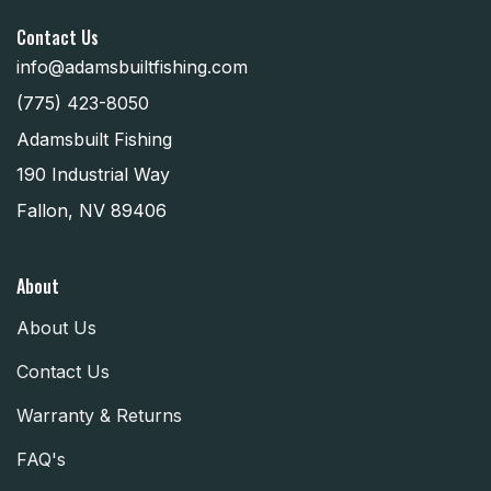
Contact Us
info@adamsbuiltfishing.com
(775) 423-8050
Adamsbuilt Fishing
190 Industrial Way
Fallon, NV 89406
About
About Us
Contact Us
Warranty & Returns
FAQ's