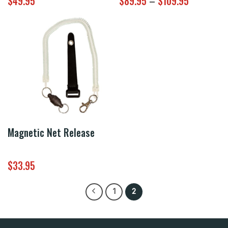
Price
$
49.95
$
89.95
–
$
109.95
range:
$89.95
through
$109.95
Magnetic Net Release
$
33.95
1
2